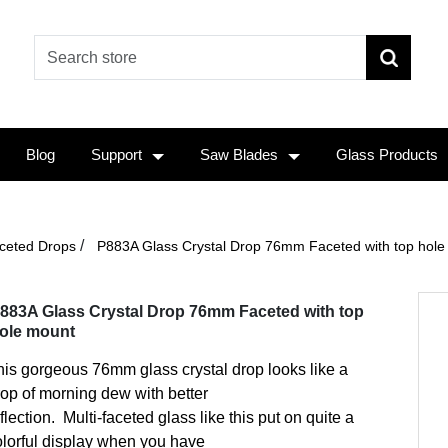
Blog
Support
Saw Blades
Glass Products
/
ceted Drops
P883A Glass Crystal Drop 76mm Faceted with top hole
883A Glass Crystal Drop 76mm Faceted with top
ole mount
is gorgeous 76mm glass crystal drop looks like a
rop of morning dew with better
flection. Multi-faceted glass like this put on quite a
olorful display when you have