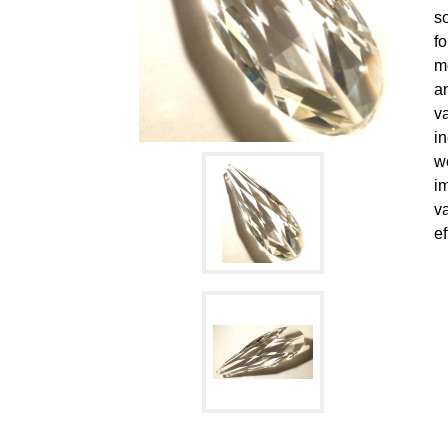
s
f
mo
an
va
i
we
i
va
ef