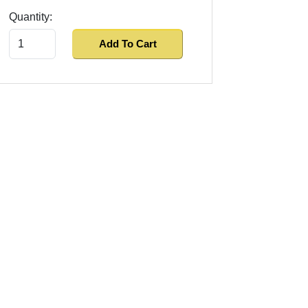
Quantity:
Add To Cart