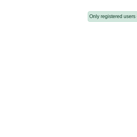
Only registered users