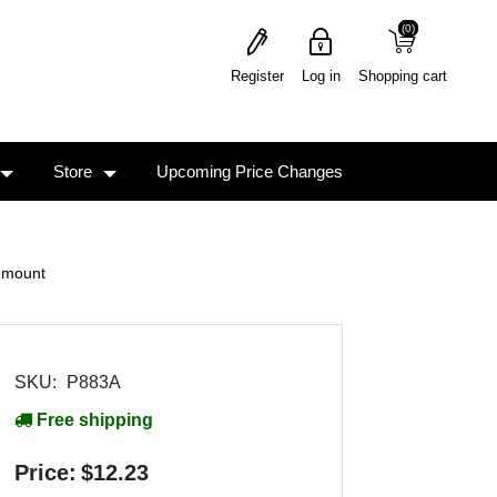
(0)
(0)
Register
Log in
Shopping cart
Store
Upcoming Price Changes
 mount
SKU:
P883A
Free shipping
Price:
$12.23