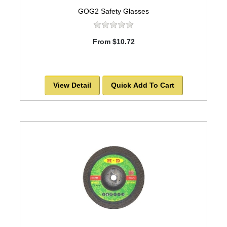
GOG2 Safety Glasses
From $10.72
View Detail
Quick Add To Cart