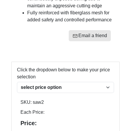
maintain an aggressive cutting edge
Fully reinforced with fiberglass mesh for
added safety and controlled performance
Email a friend
Click the dropdown below to make your price
selection
SKU:
saw2
Each Price:
Price: