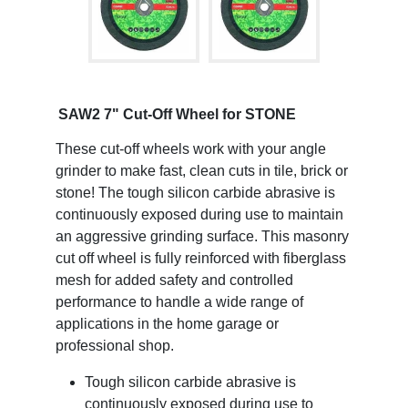
SAW2 7" Cut-Off Wheel for STONE
These cut-off wheels work with your angle
grinder to make fast, clean cuts in tile, brick or
stone! The tough silicon carbide abrasive is
continuously exposed during use to maintain
an aggressive grinding surface. This masonry
cut off wheel is fully reinforced with fiberglass
mesh for added safety and controlled
performance to handle a wide range of
applications in the home garage or
professional shop.
Tough silicon carbide abrasive is
continuously exposed during use to