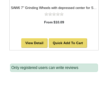
SAW6 7" Grinding Wheels with depressed center for STONE
From $10.09
View Detail
Quick Add To Cart
Only registered users can write reviews