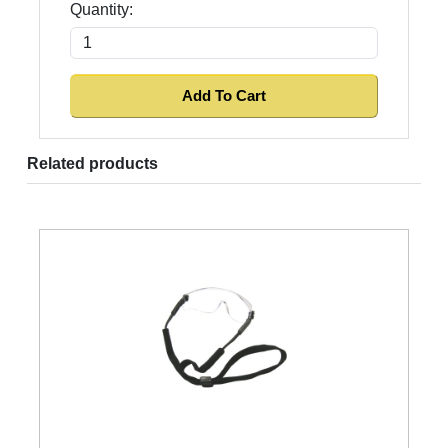
Quantity:
Related products