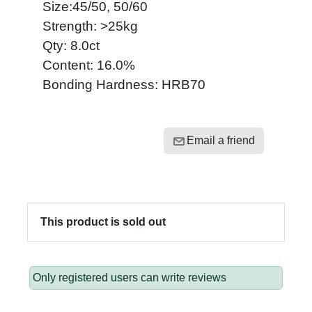
Size:45/50, 50/60
Strength: >25kg
Qty: 8.0ct
Content: 16.0%
Bonding Hardness: HRB70
Email a friend
This product is sold out
Only registered users can write reviews