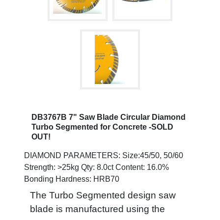
DB3767B 7" Saw Blade Circular Diamond
Turbo Segmented for Concrete -SOLD
OUT!
DIAMOND PARAMETERS: Size:45/50, 50/60
Strength: >25kg Qty: 8.0ct Content: 16.0%
Bonding Hardness: HRB70
The Turbo Segmented design saw
blade is manufactured using the