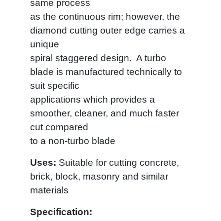
same process
as the continuous rim; however, the
diamond cutting outer edge carries a
unique
spiral staggered design. A turbo
blade is manufactured technically to
suit specific
applications which provides a
smoother, cleaner, and much faster
cut compared
to a non-turbo blade
Uses:
Suitable for cutting concrete,
brick, block, masonry and similar
materials
Specification: