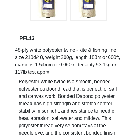
PFL13
48-ply white polyester twine - kite & fishing line.
size 210d/48, weight 200g, length 183m or 600ft,
diameter 1.54mm or 0.060in, tenacity 53.1kg or
117lb test apprx.
Polyester White twine is a smooth, bonded
polyester outdoor thread that is perfect for sail
and canvas work. Bonded Dabond polyester
thread has high strength and stretch control,
stability in sunlight, and resistance to needle
heat, abrasion, salt-water and mildew. This
polyester thread very seldom frays at the
needle eye, and the consistent bonded finish