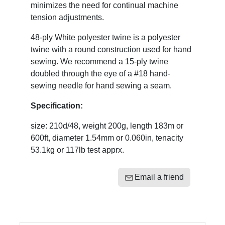
minimizes the need for continual machine
tension adjustments.
48-ply White polyester twine is a polyester
twine with a round construction used for hand
sewing. We recommend a 15-ply twine
doubled through the eye of a #18 hand-
sewing needle for hand sewing a seam.
Specification:
size: 210d/48, weight 200g, length 183m or
600ft, diameter 1.54mm or 0.060in, tenacity
53.1kg or 117lb test apprx.
Email a friend