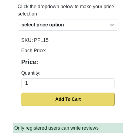
Click the dropdown below to make your price
selection
SKU:
PFL15
Each Price:
Price:
Quantity:
Only registered users can write reviews