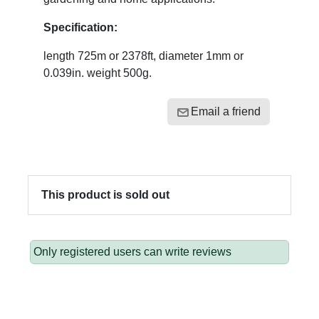
Specification:
length 725m or 2378ft, diameter 1mm or
0.039in. weight 500g.
Email a friend
This product is sold out
Only registered users can write reviews