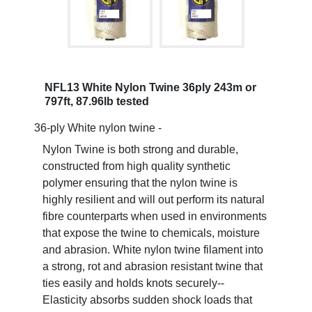
NFL13 White Nylon Twine 36ply 243m or
797ft, 87.96lb tested
36-ply White nylon twine -
Nylon Twine is both strong and durable,
constructed from high quality synthetic
polymer ensuring that the nylon twine is
highly resilient and will out perform its natural
fibre counterparts when used in environments
that expose the twine to chemicals, moisture
and abrasion. White nylon twine filament into
a strong, rot and abrasion resistant twine that
ties easily and holds knots securely--
Elasticity absorbs sudden shock loads that