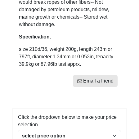
would break ropes of other fibers-- Not
damaged by petroleum products, mildew,
marine growth or chemicals-- Stored wet
without damage.
Specification:
size 210d/36, weight 200g, length 243m or
797ft, diameter 1.34mm or 0.053in, tenacity
39.9kg or 87.96lb test apprx.
Email a friend
Click the dropdown below to make your price
selection