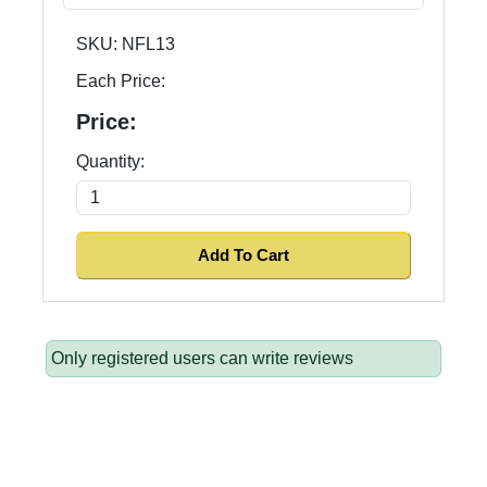
SKU:
NFL13
Each Price:
Price:
Quantity:
Only registered users can write reviews