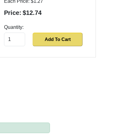
Each Price:
$1.27
Price:
$12.74
Quantity:
Add To Cart