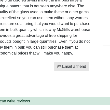
he blue colored swirls make the marbles have a
ique pattern that is not seen anywhere else. The
ality of the glass used to make these or other gems
 excellent so you can use them without any worries.
ese are so alluring that you would want to purchase
hem in bulk quantity which is why McGills warehouse
ovides a great advantage of free shipping for
oducts bought in large quantities. Even if you do not
y them in bulk you can still purchase them at
conomical prices that will make you happy.
Email a friend
 can write reviews