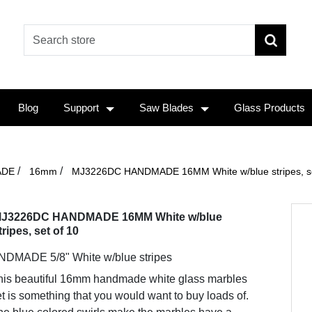
Blog
Support
Saw Blades
Glass Products
/
/
ADE
16mm
MJ3226DC HANDMADE 16MM White w/blue stripes, se
J3226DC HANDMADE 16MM White w/blue
tripes, set of 10
DMADE 5/8" White w/blue stripes
his beautiful 16mm handmade white glass marbles
t is something that you would want to buy loads of.