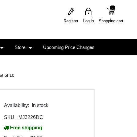
(0)
(0)
Register
Log in
Shopping cart
Store
Upcoming Price Changes
t of 10
Availability:
In stock
SKU:
MJ3226DC
Free shipping