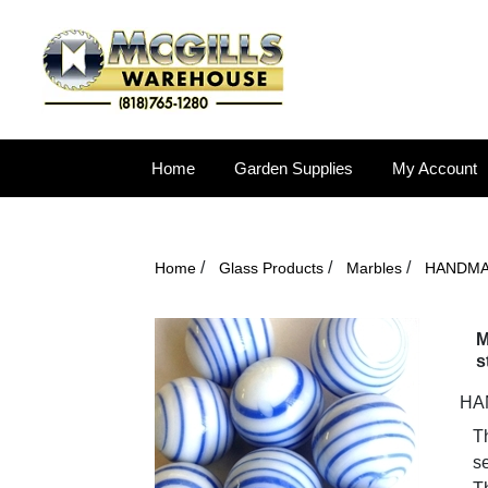
Home
Garden Supplies
My Account
/
/
/
Home
Glass Products
Marbles
HANDM
M
s
HAN
T
se