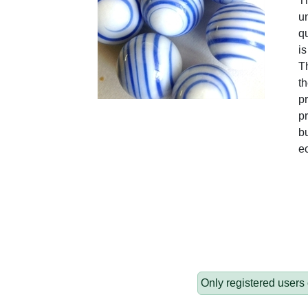
T
un
qu
is
Th
t
pr
pr
bu
e
Only registered users