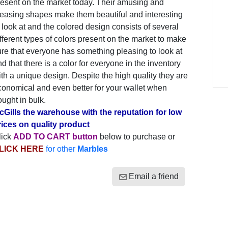
resent on the market today. Their amusing and
leasing shapes make them beautiful and interesting
 look at and the colored design consists of several
fferent types of colors present on the market to make
re that everyone has something pleasing to look at
d that there is a color for everyone in the inventory
th a unique design. Despite the high quality they are
conomical and even better for your wallet when
ught in bulk.
cGills the warehouse with the reputation for low
rices on quality product
lick
ADD TO CART button
below to purchase or
LICK HERE
for other
Marbles
Email a friend