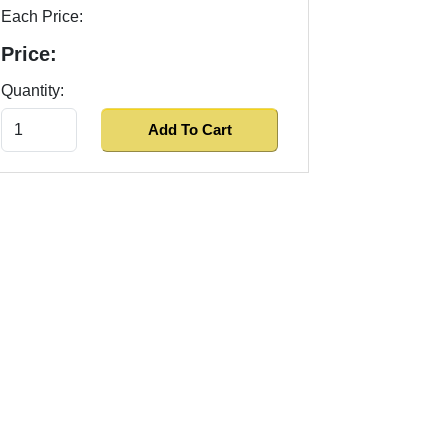
Each Price:
Price:
Quantity: