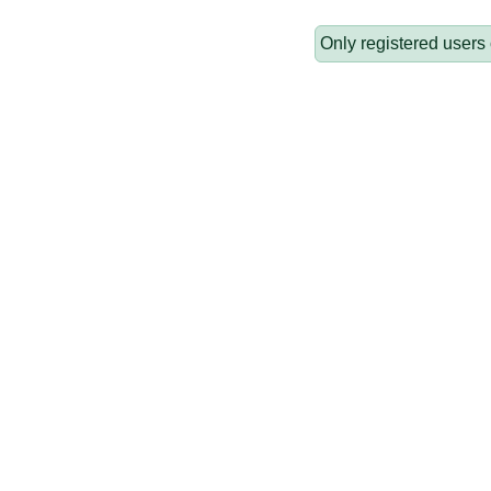
Only registered users