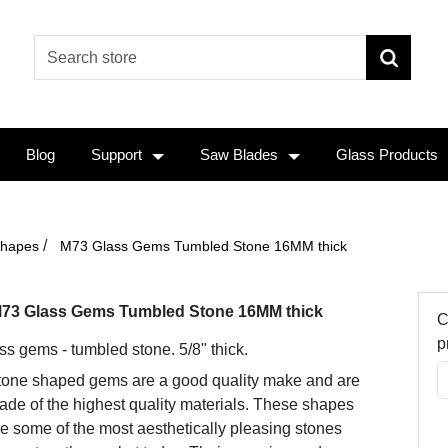
Blog
Support
Saw Blades
Glass Products
/
Shapes
M73 Glass Gems Tumbled Stone 16MM thick
73 Glass Gems Tumbled Stone 16MM thick
C
p
ss gems - tumbled stone. 5/8" thick.
tone shaped gems are a good quality make and are
de of the highest quality materials. These shapes
e some of the most aesthetically pleasing stones