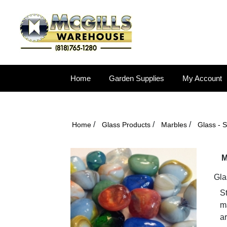
Home
Garden Supplies
My Account
/
/
/
Home
Glass Products
Marbles
Glass - 
M
Gla
S
ma
ar