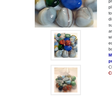
p
p
to
di
su
an
wi
e
bo
M
p
C
C