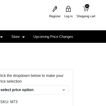
(0)
(0)
Register
Log in
Shopping cart
Store
Upcoming Price Changes
lick the dropdown below to make your
rice selection
SKU:
M73