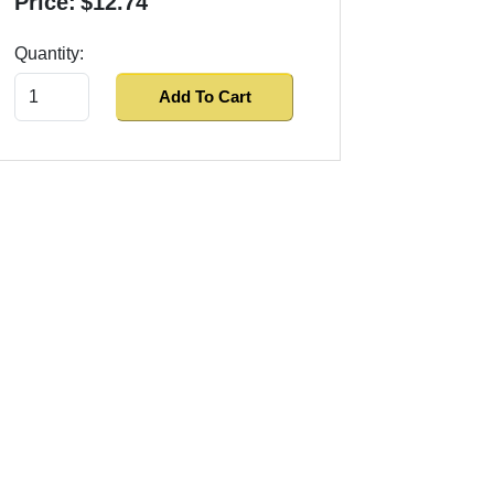
Price:
$12.74
Quantity:
Add To Cart