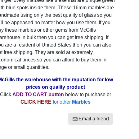
ill get lovely marbles like these that are unique green
ith blue spots inside them. These 16mm marbles are
ndmade using only the best quality of glass so you
ill be appeased no matter how you use them. If you
uy these marbles or other gems from McGills
rehouse in bulk then you can get free shipping. If
u are a resident of United States then you can also
t free shipping. They are sold at extremely
onomical prices so you can afford to buy them in
rge or small quantities.
McGills the warehouse with the reputation for low
prices on quality product
Click
ADD TO CART button
below to purchase or
CLICK HERE
for other
Marbles
Email a friend