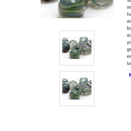
st
w
ha
w
b
wa
yo
ge
ec
la