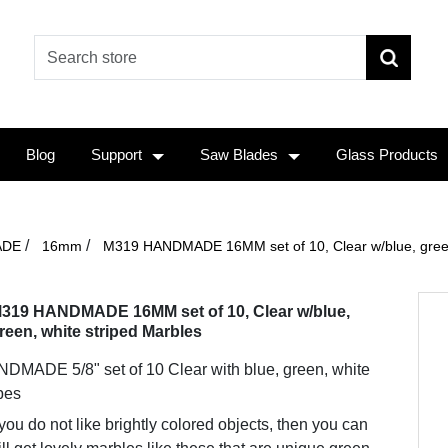
Blog
Support
Saw Blades
Glass Products
/
/
ADE
16mm
M319 HANDMADE 16MM set of 10, Clear w/blue, green
319 HANDMADE 16MM set of 10, Clear w/blue,
reen, white striped Marbles
DMADE 5/8" set of 10 Clear with blue, green, white
ipes
 you do not like brightly colored objects, then you can