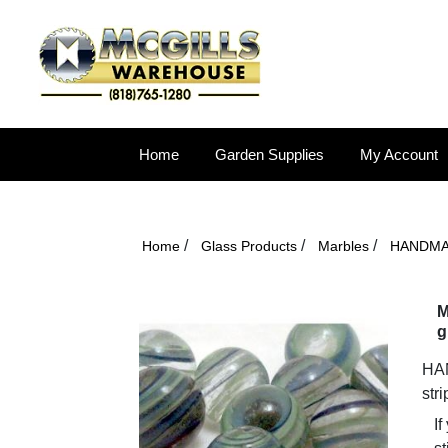
Home
Garden Supplies
My Account
/
/
/
Home
Glass Products
Marbles
HANDM
M
g
HAN
str
If