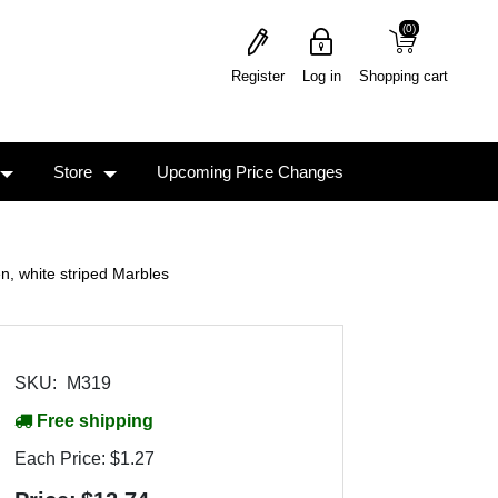
(0)
(0)
Register
Log in
Shopping cart
Store
Upcoming Price Changes
, white striped Marbles
SKU:
M319
Free shipping
Each Price:
$1.27