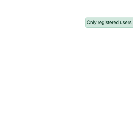
Only registered users