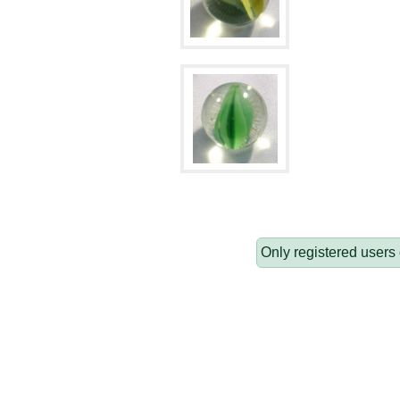
Only registered users