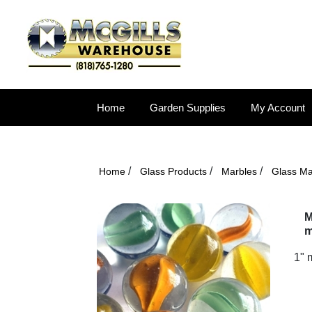
Home
Garden Supplies
My Account
/
/
/
Home
Glass Products
Marbles
Glass Ma
M
m
1" 