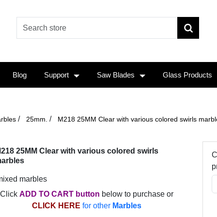
Blog
Support
Saw Blades
Glass Products
/
/
rbles
25mm.
M218 25MM Clear with various colored swirls marbl
218 25MM Clear with various colored swirls
C
arbles
p
mixed marbles
Click
ADD TO CART button
below to purchase or
CLICK HERE
for other
Marbles