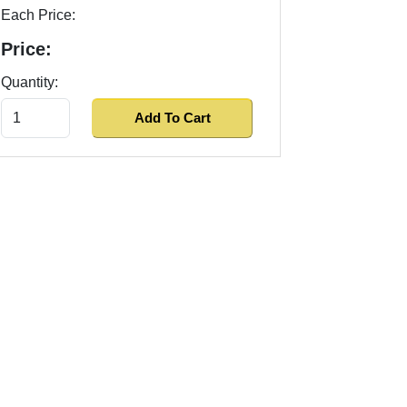
Each Price:
Price:
Quantity: