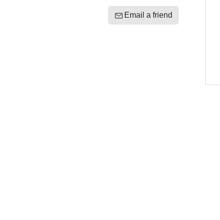
Email a friend