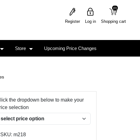
(0)
(0)
Register
Log in
Shopping cart
Store
Upcoming Price Changes
es
lick the dropdown below to make your
rice selection
SKU:
m218