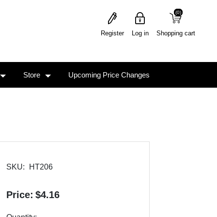
(0)
(0)
Register
Log in
Shopping cart
Store
Upcoming Price Changes
SKU:
HT206
Price:
$4.16