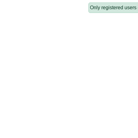
Only registered users