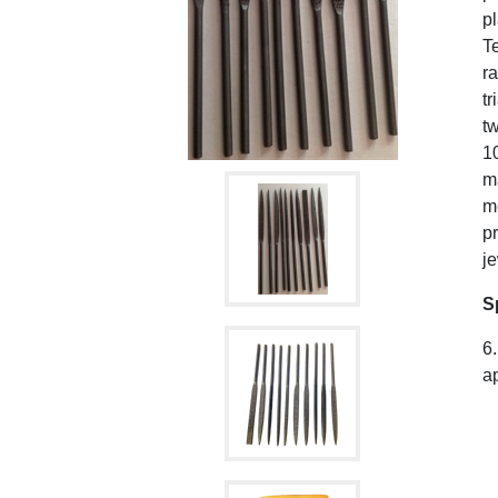
pl
Te
ra
tr
tw
10
ma
me
pr
je
S
6.
ap