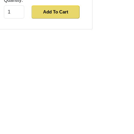
Quantity:
Add To Cart