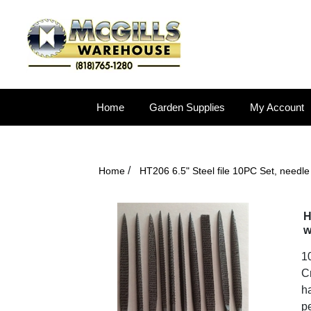
Home
Garden Supplies
My Account
/
Home
HT206 6.5" Steel file 10PC Set, needle
H
w
1
Cr
ha
pe