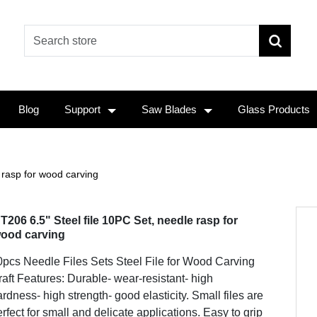
Blog
Support
Saw Blades
Glass Products
 rasp for wood carving
T206 6.5" Steel file 10PC Set, needle rasp for
ood carving
0pcs Needle Files Sets Steel File for Wood Carving
aft Features: Durable- wear-resistant- high
rdness- high strength- good elasticity. Small files are
rfect for small and delicate applications. Easy to grip