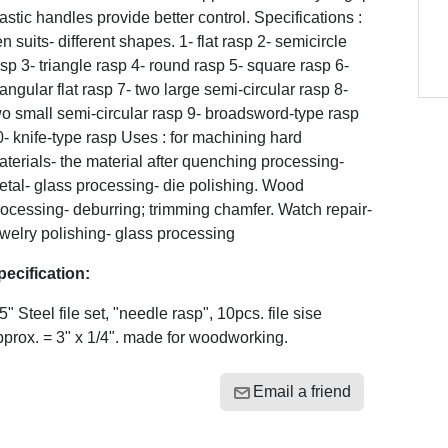
astic handles provide better control. Specifications :
n suits- different shapes. 1- flat rasp 2- semicircle
sp 3- triangle rasp 4- round rasp 5- square rasp 6-
iangular flat rasp 7- two large semi-circular rasp 8-
o small semi-circular rasp 9- broadsword-type rasp
- knife-type rasp Uses : for machining hard
terials- the material after quenching processing-
tal- glass processing- die polishing. Wood
ocessing- deburring; trimming chamfer. Watch repair-
welry polishing- glass processing
pecification:
5" Steel file set, "needle rasp", 10pcs. file sise
prox. = 3" x 1/4". made for woodworking.
Email a friend