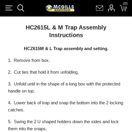
(0)
(0)
Register
Log in
Shopping cart
(0)
HC2615L & M Trap Assembly
Instructions
HCZ615M & L Trap assembly and setting.
1.
Remove from box.
2.
Cut ties that hold it from unfolding.
3.
Unfold until in the shape of a long box with the protected
handle on top.
4.
Lower back of trap and snap the bottom into the 2 locking
catches.
5.
Swing the 2 U shaped holders down the sides and lock
them into the snaps.