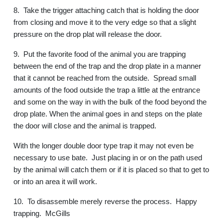
8.
Take the trigger attaching catch that is holding the door
from closing and move it to the very edge so that a slight
pressure on the drop plat will release the door.
9.
Put the favorite food of the animal you are trapping
between the end of the trap and the drop plate in a manner
that it cannot be reached from the outside.
Spread small
amounts of the food outside the trap a little at the entrance
and some on the way in with the bulk of the food beyond the
drop plate. When the animal goes in and steps on the plate
the door will close and the animal is trapped.
With the longer double door type trap it may not even be
necessary to use bate.
Just placing in or on the path used
by the animal will catch them or if it is placed so that to get to
or into an area it will work.
10.
To disassemble merely reverse the process.
Happy
trapping.
McGills