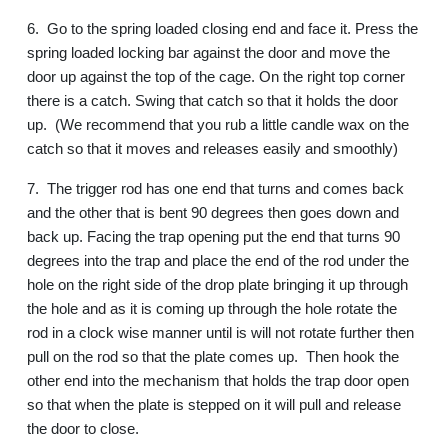
6.
Go to the spring loaded closing end and face it. Press the
spring loaded locking bar against the door and move the
door up against the top of the cage. On the right top corner
there is a catch. Swing that catch so that it holds the door
up.
(We recommend that you rub a little candle wax on the
catch so that it moves and releases easily and smoothly)
7.
The trigger rod has one end that turns and comes back
and the other that is bent 90 degrees then goes down and
back up. Facing the trap opening put the end that turns 90
degrees into the trap and place the end of the rod under the
hole on the right side of the drop plate bringing it up through
the hole and as it is coming up through the hole rotate the
rod in a clock wise manner until is will not rotate further then
pull on the rod so that the plate comes up.
Then hook the
other end into the mechanism that holds the trap door open
so that when the plate is stepped on it will pull and release
the door to close.