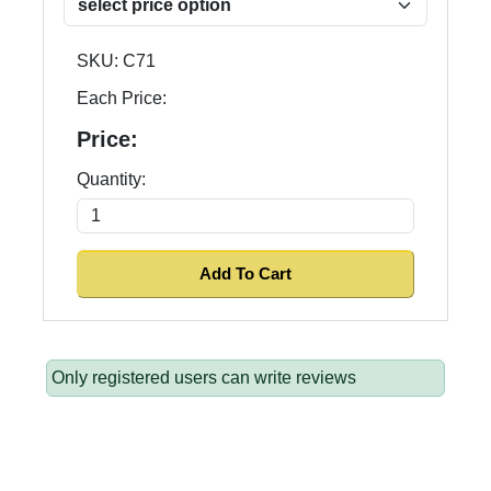
SKU:
C71
Each Price:
Price:
Quantity:
Only registered users can write reviews