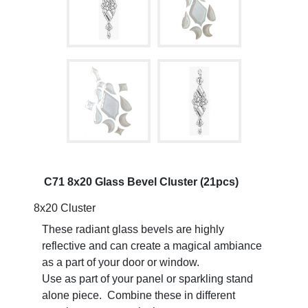
C71 8x20 Glass Bevel Cluster (21pcs)
8x20 Cluster
These radiant glass bevels are highly
reflective and can create a magical ambiance
as a part of your door or window.
Use as part of your panel or sparkling stand
alone piece. Combine these in different