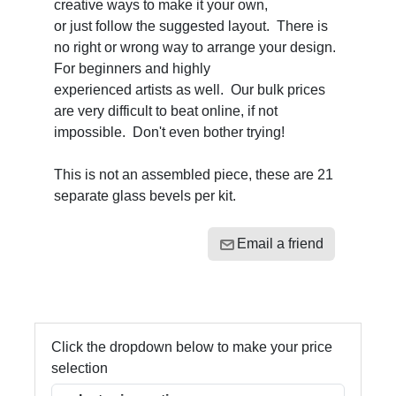
creative ways to make it your own,
or just follow the suggested layout. There is
no right or wrong way to arrange your design.
For beginners and highly
experienced artists as well. Our bulk prices
are very difficult to beat online, if not
impossible. Don't even bother trying!
This is not an assembled piece, these are 21
separate glass bevels per kit.
Email a friend
Click the dropdown below to make your price
selection