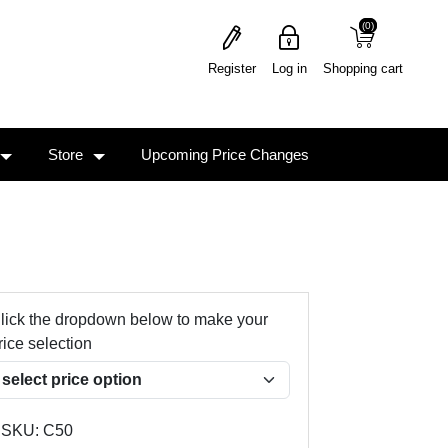
(0)
(0)
Register
Log in
Shopping cart
Store
Upcoming Price Changes
lick the dropdown below to make your
rice selection
SKU:
C50