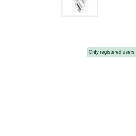
Only registered users