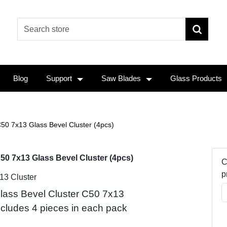
Blog
Support
Saw Blades
Glass Products
50 7x13 Glass Bevel Cluster (4pcs)
50 7x13 Glass Bevel Cluster (4pcs)
C
p
 13 Cluster
lass Bevel Cluster C50 7x13
ncludes 4 pieces in each pack