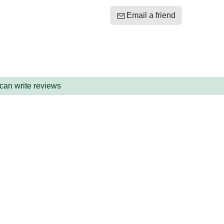
Email a friend
 can write reviews