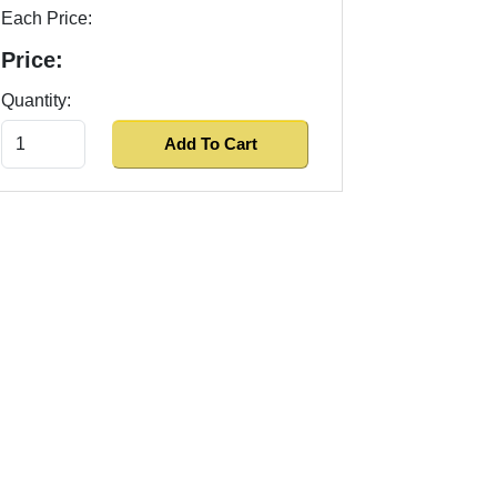
Each Price:
Price:
Quantity: