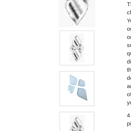
T
c
Y
o
o
s
q
d
t
d
a
o
y
4
p