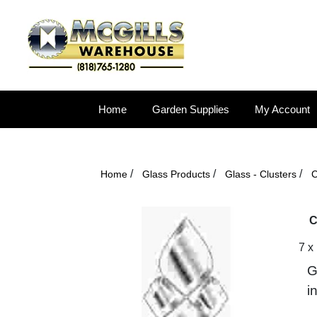
Home
Garden Supplies
My Account
/
/
/
Home
Glass Products
Glass - Clusters
C
C
7 x
G
i