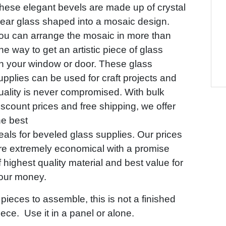
hese elegant bevels are made up of crystal
lear glass shaped into a mosaic design.
ou can arrange the mosaic in more than
ne way to get an artistic piece of glass
n your window or door. These glass
upplies can be used for craft projects and
uality is never compromised. With bulk
iscount prices and free shipping, we offer
he best
eals for beveled glass supplies. Our prices
re extremely economical with a promise
f highest quality material and best value for
our money.
 pieces to assemble, this is not a finished
iece. Use it in a panel or alone.