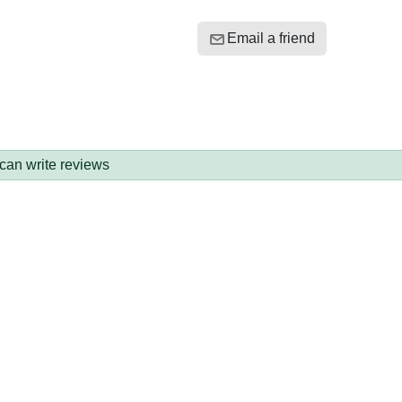
Email a friend
 can write reviews