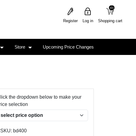
(0)
(0)
Register
Log in
Shopping cart
Store
Upcoming Price Changes
lick the dropdown below to make your
rice selection
SKU:
bd400