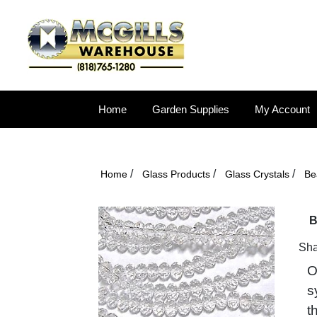
Home
Garden Supplies
My Account
/
/
/
Home
Glass Products
Glass Crystals
Be
B
Sha
O
s
t