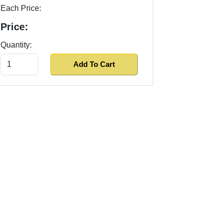
Each Price:
Price:
Quantity: