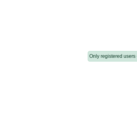
Only registered users