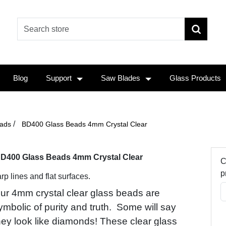
Blog
Support
Saw Blades
Glass Products
/
ads
BD400 Glass Beads 4mm Crystal Clear
D400 Glass Beads 4mm Crystal Clear
C
p
rp lines and flat surfaces.
ur 4mm crystal clear glass beads are
ymbolic of purity and truth. Some will say
hey look like diamonds! These clear glass