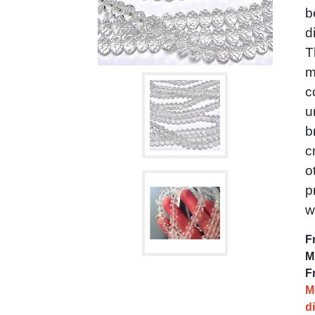
b
d
T
m
c
u
b
c
o
p
w
F
M
F
M
d