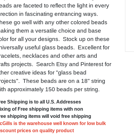
eads are faceted to reflect the light in every
irection in fascinating entrancing ways.
hese go well with any other colored beads
aking them a versatile choice and base
olor for all your designs. Stock up on these
niversally useful glass beads. Excellent for
racelets, necklaces and other arts and
rafts projects. Search Etsy and Pinterest for
ther creative ideas for "glass bead
rojects". These beads are on a 18" string
ith approximately 150 beads per string.
ree Shipping is to all U.S. Addresses
ixing of Free shipping items with non
ree shipping items will void free shipping
cGills is the warehouse well known for low bulk
iscount prices on quality product