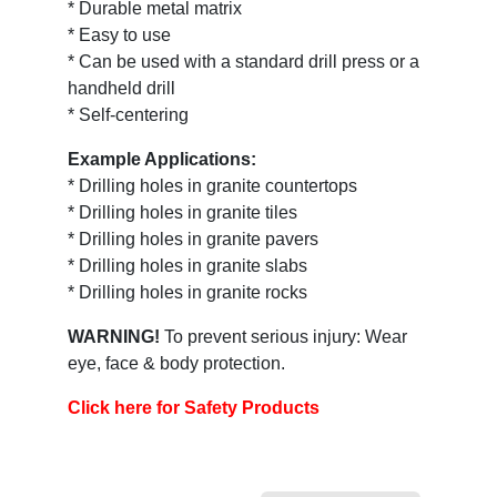
* Durable metal matrix
* Easy to use
* Can be used with a standard drill press or a
handheld drill
* Self-centering
Example Applications:
* Drilling holes in granite countertops
* Drilling holes in granite tiles
* Drilling holes in granite pavers
* Drilling holes in granite slabs
* Drilling holes in granite rocks
WARNING!
To prevent serious injury: Wear
eye, face & body protection.
Click here for Safety Products