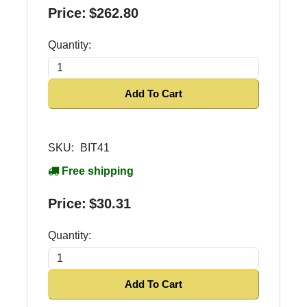
Price:
$262.80
Quantity:
Add To Cart
SKU:
BIT41
Free shipping
Price:
$30.31
Quantity:
Add To Cart