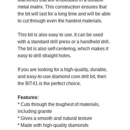
metal matrix. This construction ensures that
the bit will last for a long time and will be able
to cut through even the hardest materials.
This bit is also easy to use. It can be used
with a standard drill press or a handheld drill.
The bit is also self-centering, which makes it
easy to drill straight holes.
If you are looking for a high-quality, durable,
and easy-to-use diamond core drill bit, then
the BIT41 is the perfect choice.
Features:
* Cuts through the toughest of materials,
including granite
* Gives a smooth and natural texture
* Made with high-quality diamonds