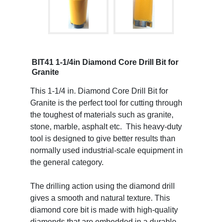
BIT41 1-1/4in Diamond Core Drill Bit for
Granite
This 1-1/4 in. Diamond Core Drill Bit for
Granite is the perfect tool for cutting through
the toughest of materials such as granite,
stone, marble, asphalt etc. This heavy-duty
tool is designed to give better results than
normally used industrial-scale equipment in
the general category.
The drilling action using the diamond drill
gives a smooth and natural texture. This
diamond core bit is made with high-quality
diamonds that are embedded in a durable