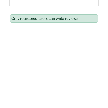
Only registered users can write reviews