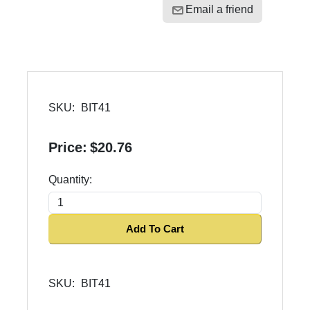
Email a friend
SKU:
BIT41
Price:
$20.76
Quantity:
Add To Cart
SKU:
BIT41