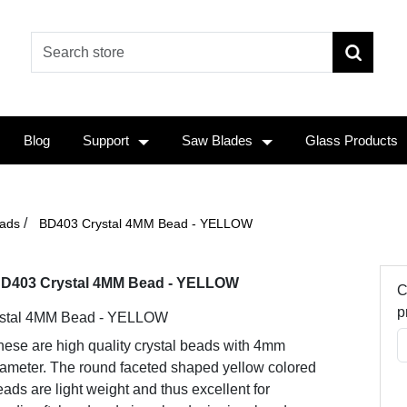
Blog
Support
Saw Blades
Glass Products
/
ads
BD403 Crystal 4MM Bead - YELLOW
D403 Crystal 4MM Bead - YELLOW
C
p
stal 4MM Bead - YELLOW
hese are high quality crystal beads with 4mm
iameter. The round faceted shaped yellow colored
ads are light weight and thus excellent for