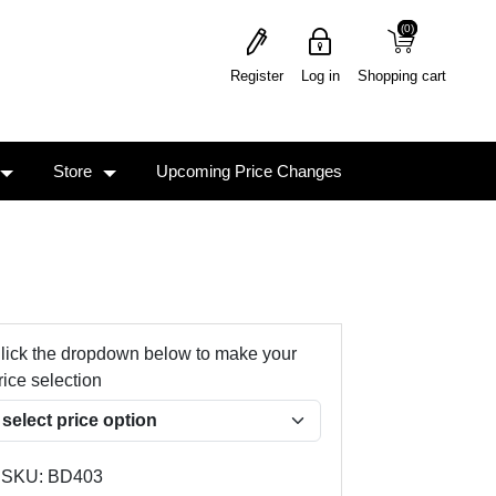
(0)
(0)
Register
Log in
Shopping cart
Store
Upcoming Price Changes
lick the dropdown below to make your
rice selection
SKU:
BD403