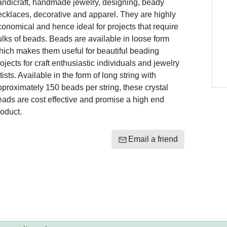
andicraft, handmade jewelry, designing, beady
cklaces, decorative and apparel. They are highly
onomical and hence ideal for projects that require
lks of beads. Beads are available in loose form
hich makes them useful for beautiful beading
ojects for craft enthusiastic individuals and jewelry
tists. Available in the form of long string with
proximately 150 beads per string, these crystal
ads are cost effective and promise a high end
oduct.
Email a friend