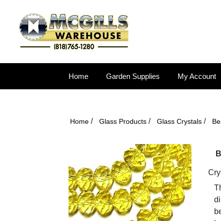
Home
Garden Supplies
My Account
/
/
/
Home
Glass Products
Glass Crystals
Be
B
Cry
T
d
be