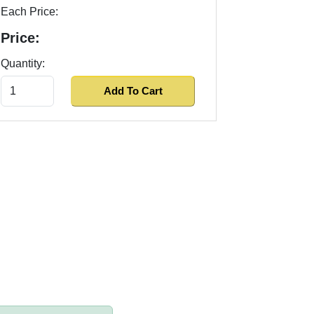
Each Price:
Price:
Quantity: