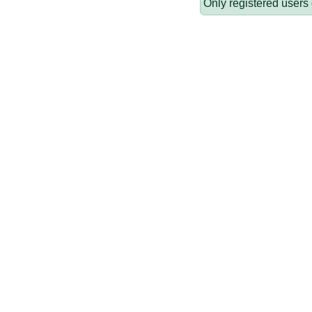
Only registered users