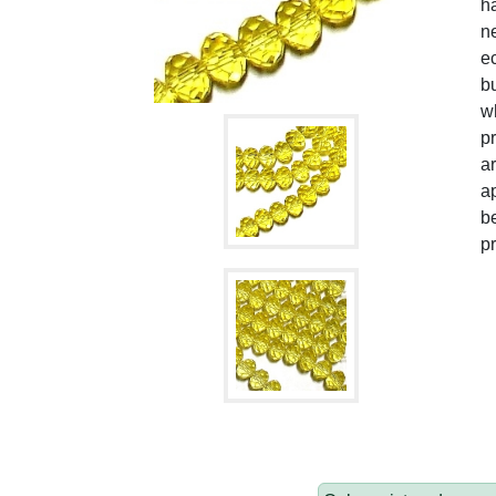
h
ne
ec
bu
w
pr
ar
ap
be
pr