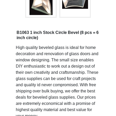
B1063 1 inch Stock Circle Bevel (8 pcs = 6
inch circle)
High quality beveled glass is ideal for home
decoration and renovation of glass doors and
window designing. The small size enables
DIY enthusiastic to work out a design out of
their own creativity and craftsmanship. These
glass supplies can be used for craft projects
and quality id never compromised. With free
shipping over bulk buying, we offer the best
deals for beveled glass supplies. Our prices
are extremely economical with a promise of
highest quality material and best value for
your money.