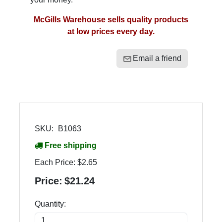
McGills Warehouse sells quality products
at low prices every day.
Email a friend
SKU:
B1063
Free shipping
Each Price:
$2.65
Price:
$21.24
Quantity: