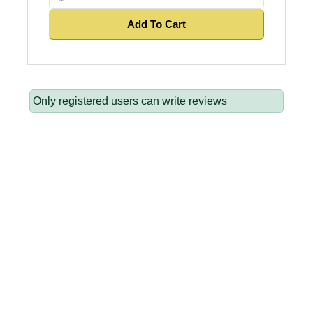
Add To Cart
Only registered users can write reviews