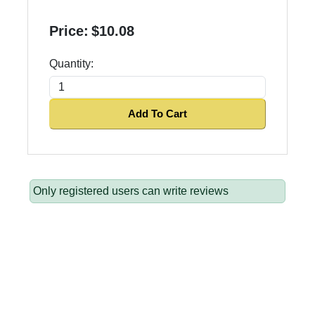
Price:
$10.08
Quantity:
Add To Cart
Only registered users can write reviews