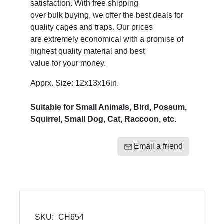
satisfaction. With free shipping
over bulk buying, we offer the best deals for
quality cages and traps. Our prices
are extremely economical with a promise of
highest quality material and best
value for your money.
Apprx. Size: 12x13x16in.
Suitable for Small Animals, Bird, Possum,
Squirrel, Small Dog, Cat, Raccoon, etc
.
Email a friend
SKU:
CH654