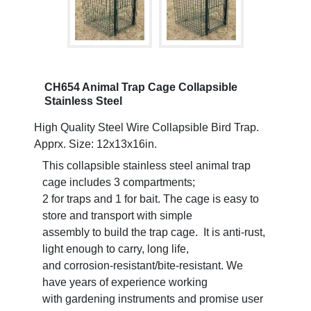
CH654 Animal Trap Cage Collapsible
Stainless Steel
High Quality Steel Wire Collapsible Bird Trap.
Apprx. Size: 12x13x16in.
This collapsible stainless steel animal trap
cage includes 3 compartments;
2 for traps and 1 for bait. The cage is easy to
store and transport with simple
assembly to build the trap cage. It is anti-rust,
light enough to carry, long life,
and corrosion-resistant/bite-resistant. We
have years of experience working
with gardening instruments and promise user