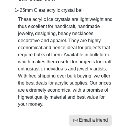
1- 25mm Clear acrylic crystal ball
These acrylic ice crystals are light weight and
thus excellent for handicraft, handmade
jewelry, designing, beady necklaces,
decorative and apparel. They are highly
economical and hence ideal for projects that
require bulks of them. Available in bulk form
which makes them useful for projects for craft
enthusiastic individuals and jewelry artists.
With free shipping over bulk buying, we offer
the best deals for acrylic supplies. Our prices
are extremely economical with a promise of
highest quality material and best value for
your money.
Email a friend