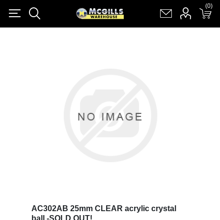
(0)
(0)
Register
Log in
Shopping cart
(0)
AC302AB 25mm CLEAR acrylic crystal
ball -SOLD OUT!