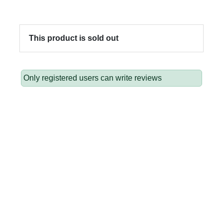
This product is sold out
Only registered users can write reviews