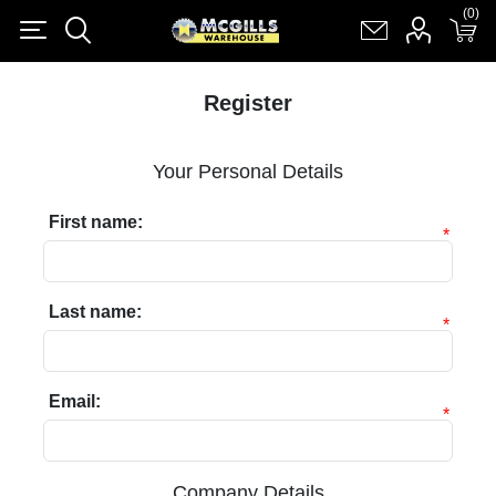
(0)
(0)
Register
Log in
Shopping cart
(0)
Register
Your Personal Details
First name:
*
Last name:
*
Email:
*
Company Details