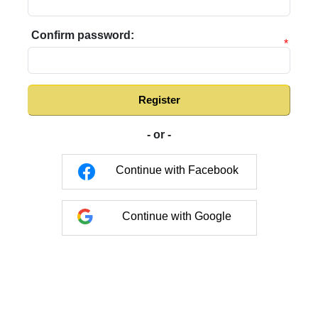
Confirm password:
*
Register
- or -
Continue with Facebook
Continue with Google