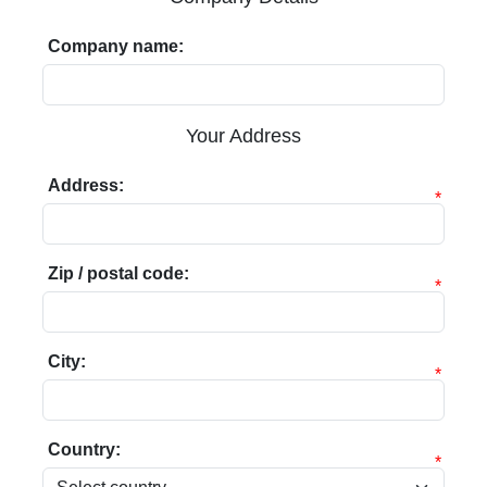
Company name:
Your Address
Address:
*
Zip / postal code:
*
City:
*
Country:
*