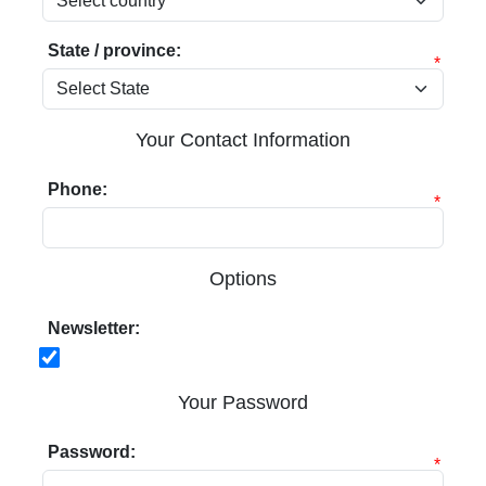
State / province:
*
Your Contact Information
Phone:
*
Options
Newsletter:
Your Password
Password:
*