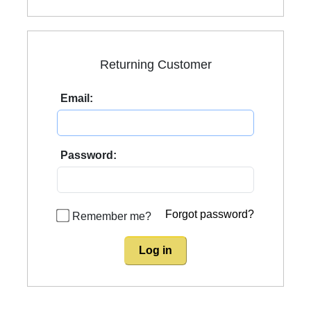
Returning Customer
Email:
Password:
Forgot password?
Remember me?
Log in