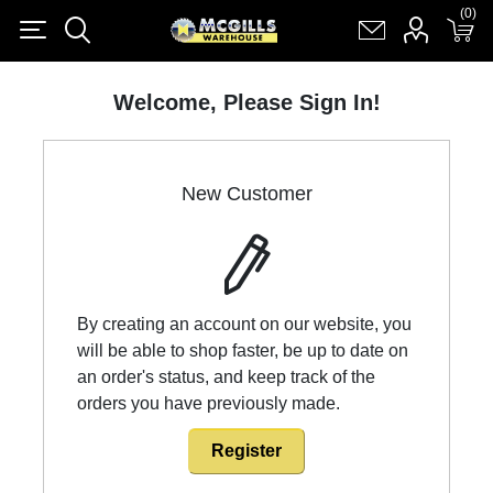
(0)
(0)
Register
Log in
Shopping cart
(0)
Welcome, Please Sign In!
New Customer
By creating an account on our website, you
will be able to shop faster, be up to date on
an order's status, and keep track of the
orders you have previously made.
Register