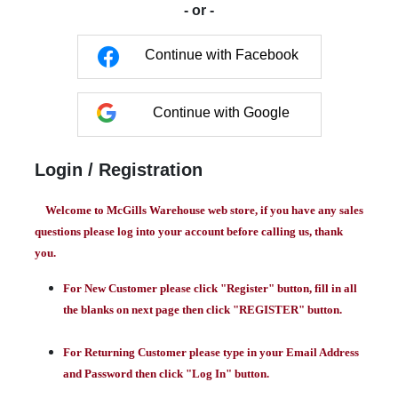
- or -
Continue with Facebook
Continue with Google
Login / Registration
Welcome to McGills Warehouse web store, if you have any sales
questions please log into your account before calling us, thank
you.
For New Customer please click "Register" button, fill in all
the blanks on next page then click "REGISTER" button.
For Returning Customer please type in your Email Address
and Password then click "Log In" button.