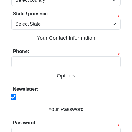
State / province:
*
Your Contact Information
Phone:
*
Options
Newsletter:
Your Password
Password:
*