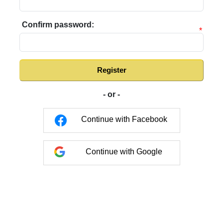
Confirm password:
*
Register
- or -
Continue with Facebook
Continue with Google