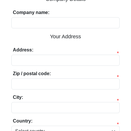
Company name:
Your Address
Address:
*
Zip / postal code:
*
City:
*
Country:
*