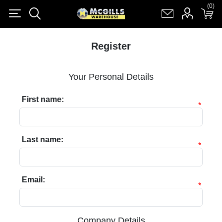
(0)
(0)
Register
Log in
Shopping cart
(0)
Register
Your Personal Details
First name:
*
Last name:
*
Email:
*
Company Details