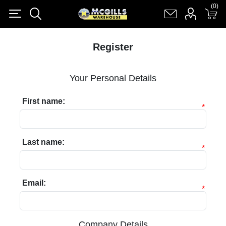
(0)
(0)
Register
Log in
Shopping cart
(0)
Register
Your Personal Details
First name:
*
Last name:
*
Email:
*
Company Details