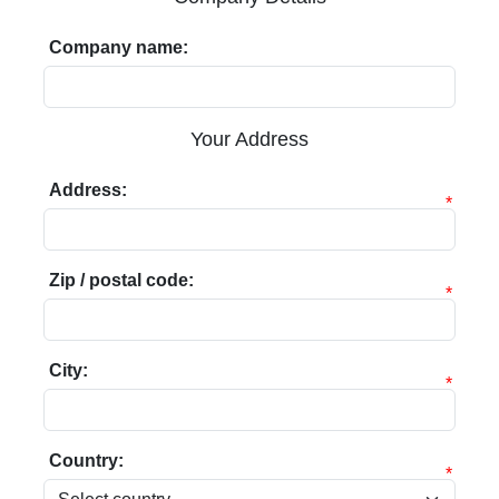
Company name:
Your Address
Address:
*
Zip / postal code:
*
City:
*
Country:
*