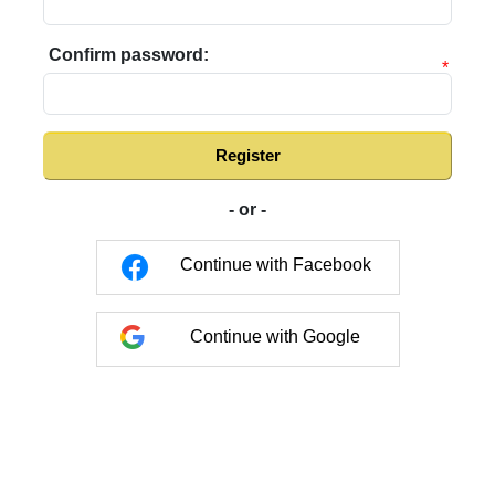
Confirm password:
*
Register
- or -
Continue with Facebook
Continue with Google