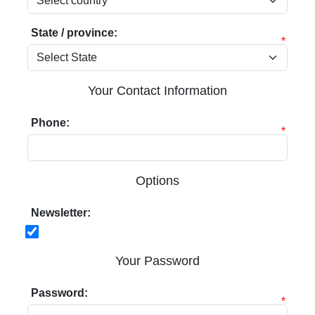
State / province:
*
Your Contact Information
Phone:
*
Options
Newsletter:
Your Password
Password:
*