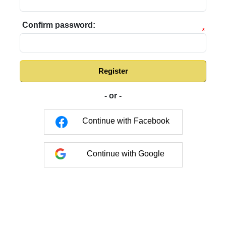
Confirm password:
*
Register
- or -
Continue with Facebook
Continue with Google