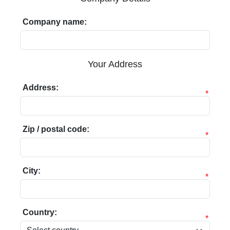
Company name:
Your Address
Address:
*
Zip / postal code:
*
City:
*
Country:
*