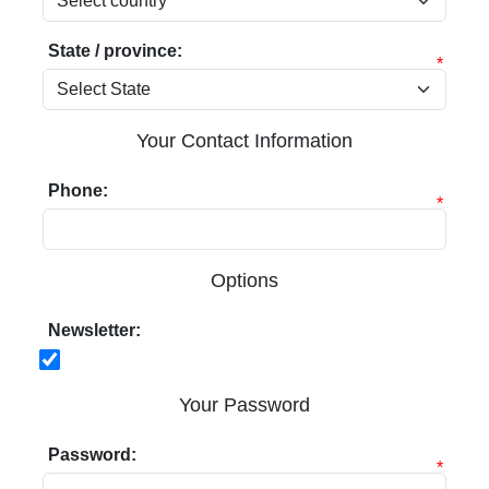
State / province:
*
Your Contact Information
Phone:
*
Options
Newsletter:
Your Password
Password:
*