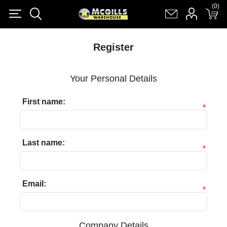
(0)
(0)
Register
Log in
Shopping cart
(0)
Register
Your Personal Details
First name:
*
Last name:
*
Email:
*
Company Details