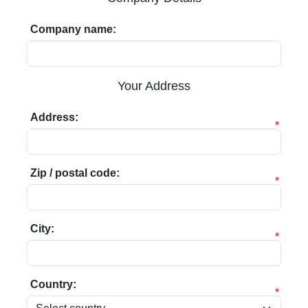
Company name:
Your Address
Address:
*
Zip / postal code:
*
City:
*
Country:
*