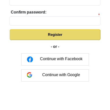
Confirm password:
*
Register
- or -
Continue with Facebook
Continue with Google