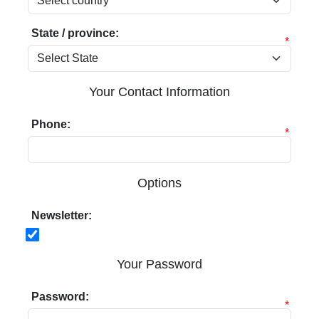
State / province:
*
Your Contact Information
Phone:
*
Options
Newsletter:
Your Password
Password:
*