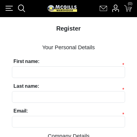
(0)
(0)
Register
Log in
Shopping cart
(0)
Register
Your Personal Details
First name:
*
Last name:
*
Email:
*
Company Details