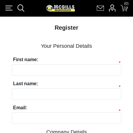
(0)
(0)
Register
Log in
Shopping cart
(0)
Register
Your Personal Details
First name:
*
Last name:
*
Email:
*
Company Details