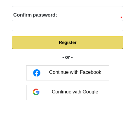
Confirm password:
*
Register
- or -
Continue with Facebook
Continue with Google