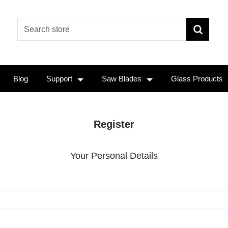
Blog
Support
Saw Blades
Glass Products
Register
Your Personal Details