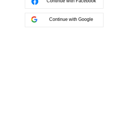
Continue with Facebook
Continue with Google