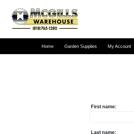
Home
Garden Supplies
My Account
First name:
Last name: