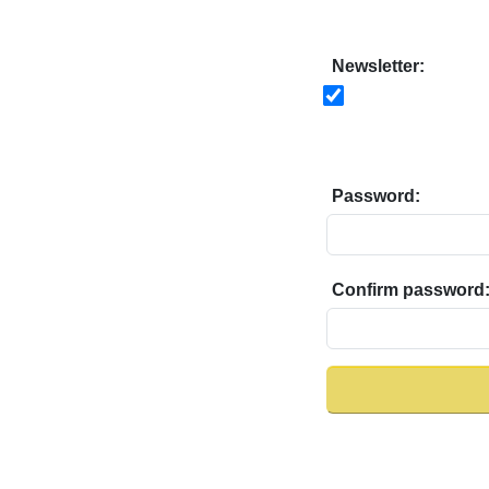
Newsletter:
Password:
Confirm password