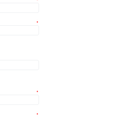
*
*
*
*