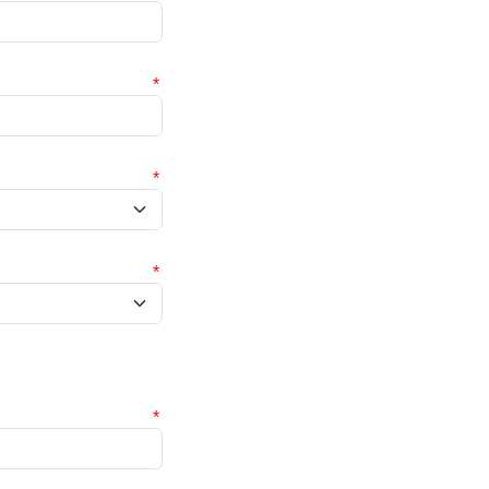
*
*
*
*