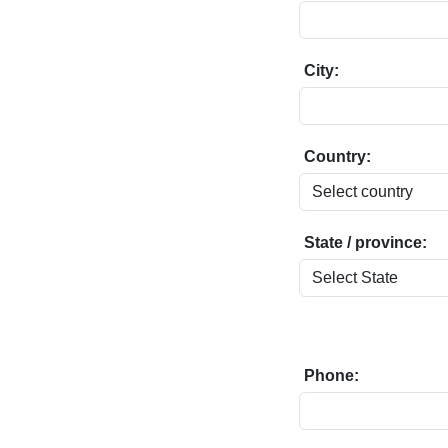
City:
Country:
State / province:
Phone: