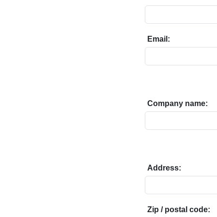
Email:
Company name:
Address:
Zip / postal code: