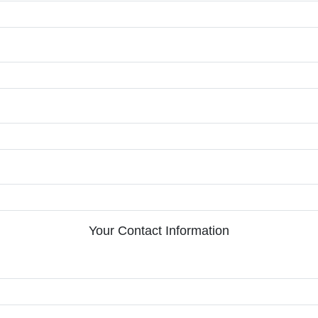
Your Contact Information