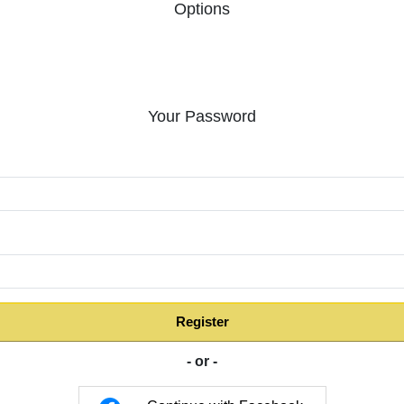
Options
Your Password
:
Register
- or -