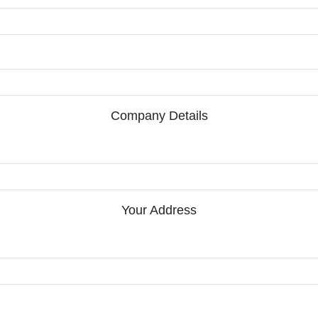
Company Details
Your Address