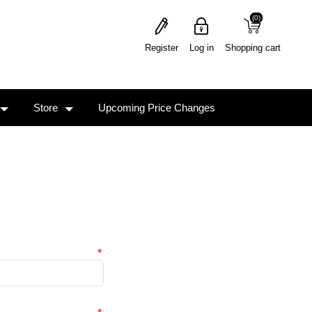
(0)
(0)
Register
Log in
Shopping cart
Store
Upcoming Price Changes
*