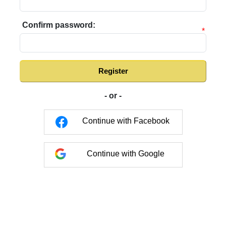
Confirm password:
*
Register
- or -
Continue with Facebook
Continue with Google