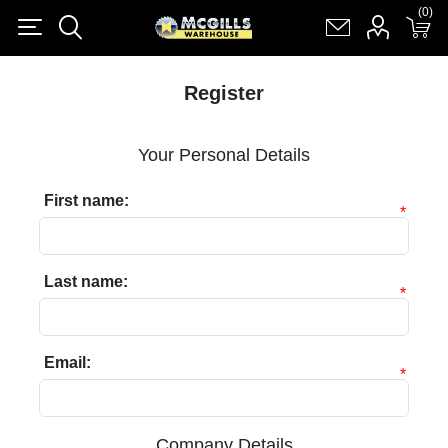
(0)
(0)
Register
Log in
Shopping cart
(0)
Register
Your Personal Details
First name:
*
Last name:
*
Email:
*
Company Details