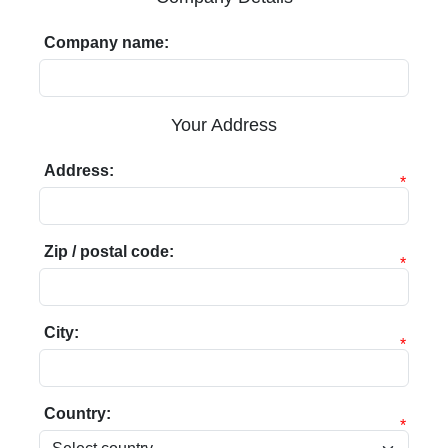
Company name:
Your Address
Address:
*
Zip / postal code:
*
City:
*
Country:
*