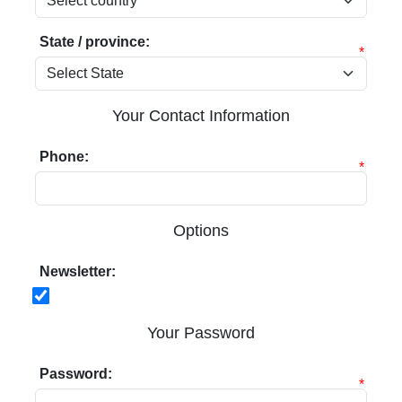
State / province:
*
Your Contact Information
Phone:
*
Options
Newsletter:
Your Password
Password:
*