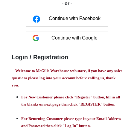
- or -
Continue with Facebook
Continue with Google
Login / Registration
Welcome to McGills Warehouse web store, if you have any sales
questions please log into your account before calling us, thank
you.
For New Customer please click "Register" button, fill in all
the blanks on next page then click "REGISTER" button.
For Returning Customer please type in your Email Address
and Password then click "Log In" button.