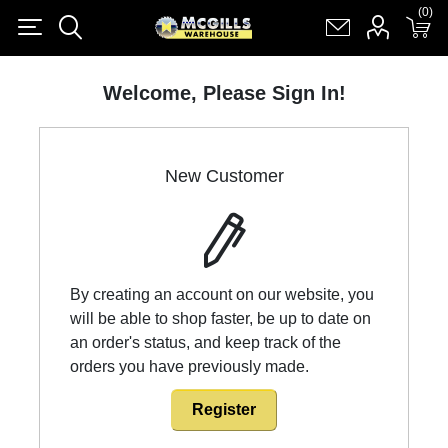
(0)
(0)
Register
Log in
Shopping cart
(0)
Welcome, Please Sign In!
New Customer
By creating an account on our website, you
will be able to shop faster, be up to date on
an order's status, and keep track of the
orders you have previously made.
Register