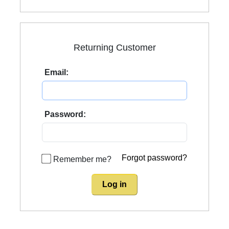
Returning Customer
Email:
Password:
Forgot password?
Remember me?
Log in