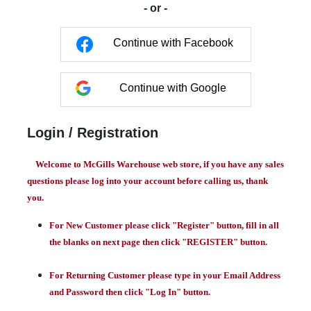
- or -
Continue with Facebook
Continue with Google
Login / Registration
Welcome to McGills Warehouse web store, if you have any sales
questions please log into your account before calling us, thank
you.
For New Customer please click "Register" button, fill in all
the blanks on next page then click "REGISTER" button.
For Returning Customer please type in your Email Address
and Password then click "Log In" button.