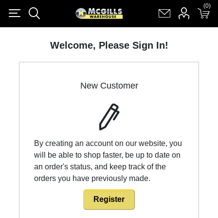
(0)
(0)
Register
Log in
Shopping cart
(0)
Welcome, Please Sign In!
New Customer
By creating an account on our website, you
will be able to shop faster, be up to date on
an order's status, and keep track of the
orders you have previously made.
Register