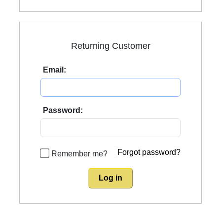
Returning Customer
Email:
Password:
Forgot password?
Remember me?
Log in