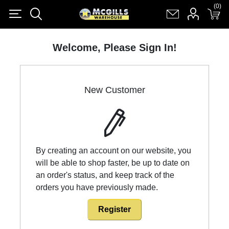
(0)
(0)
Register
Log in
Shopping cart
(0)
Welcome, Please Sign In!
New Customer
By creating an account on our website, you
will be able to shop faster, be up to date on
an order's status, and keep track of the
orders you have previously made.
Register