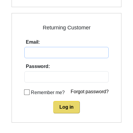
Returning Customer
Email:
Password:
Forgot password?
Remember me?
Log in