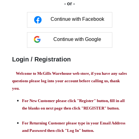
- or -
Continue with Facebook
Continue with Google
Login / Registration
Welcome to McGills Warehouse web store, if you have any sales
questions please log into your account before calling us, thank
you.
For New Customer please click "Register" button, fill in all
the blanks on next page then click "REGISTER" button.
For Returning Customer please type in your Email Address
and Password then click "Log In" button.