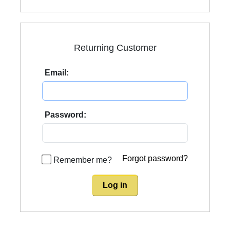
Returning Customer
Email:
Password:
Forgot password?
Remember me?
Log in