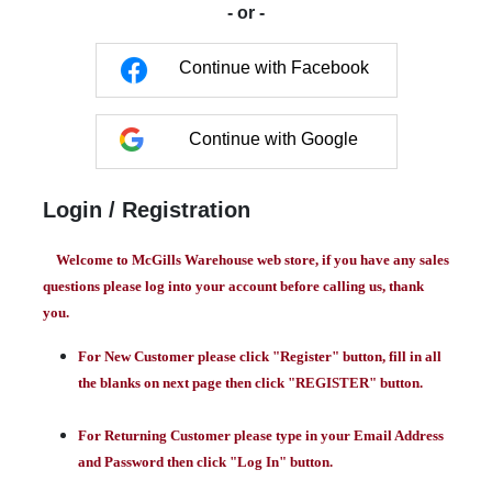
- or -
Continue with Facebook
Continue with Google
Login / Registration
Welcome to McGills Warehouse web store, if you have any sales
questions please log into your account before calling us, thank
you.
For New Customer please click "Register" button, fill in all
the blanks on next page then click "REGISTER" button.
For Returning Customer please type in your Email Address
and Password then click "Log In" button.