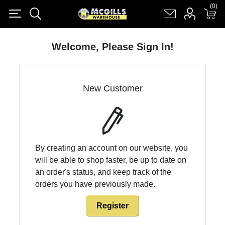
(0)
(0)
Register
Log in
Shopping cart
(0)
Welcome, Please Sign In!
New Customer
By creating an account on our website, you
will be able to shop faster, be up to date on
an order's status, and keep track of the
orders you have previously made.
Register