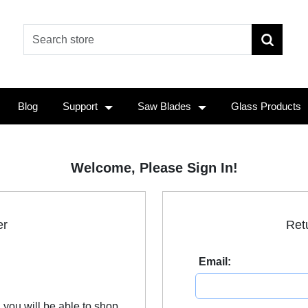
Blog
Support
Saw Blades
Glass Products
Welcome, Please Sign In!
er
Ret
Email:
 you will be able to shop