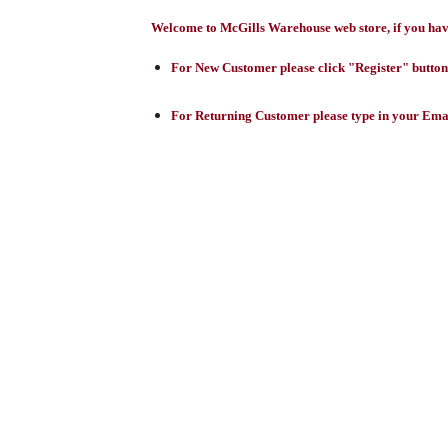
Welcome to McGills Warehouse web store, if you have 
For New Customer please click "Register" button,
For Returning Customer please type in your Emai