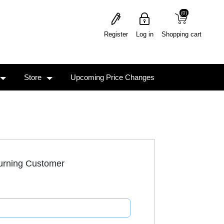
(0)
(0)
Register
Log in
Shopping cart
Store
Upcoming Price Changes
urning Customer