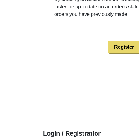
faster, be up to date on an order's stat
orders you have previously made.
Register
Login / Registration