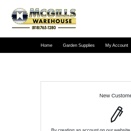
Home
Garden Supplies
My Account
New Custom
By creating an account on our website,