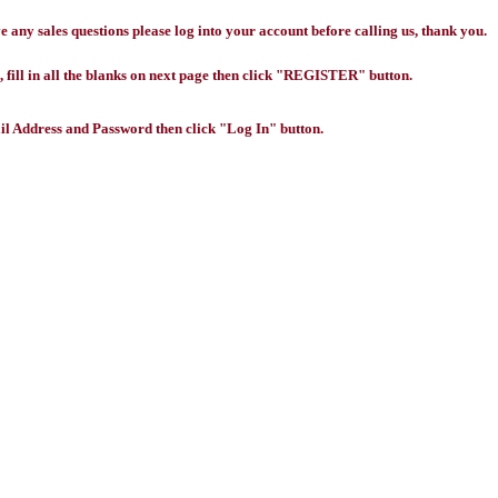
any sales questions please log into your account before calling us, thank you.
 fill in all the blanks on next page then click "REGISTER" button.
l Address and Password then click "Log In" button.