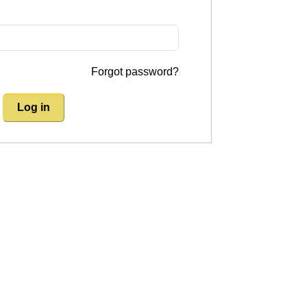
Forgot password?
Log in