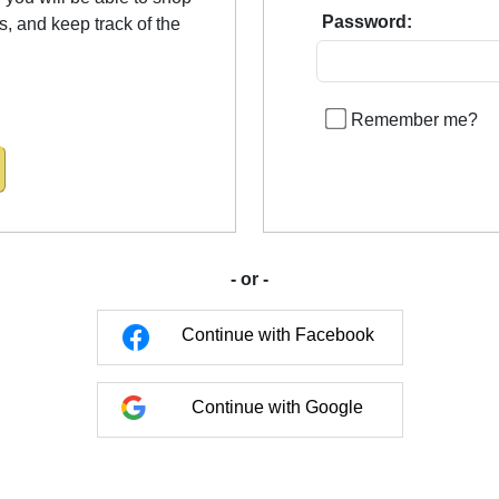
Password:
us, and keep track of the
Remember me?
- or -
Continue with Facebook
Continue with Google