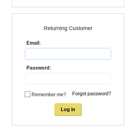
Returning Customer
Email:
Password:
Forgot password?
Remember me?
Log in