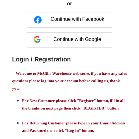
- or -
Continue with Facebook
Continue with Google
Login / Registration
Welcome to McGills Warehouse web store, if you have any sales
questions please log into your account before calling us, thank
you.
For New Customer please click "Register" button, fill in all
the blanks on next page then click "REGISTER" button.
For Returning Customer please type in your Email Address
and Password then click "Log In" button.