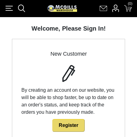
(0)
(0)
Register
Log in
Shopping cart
(0)
Welcome, Please Sign In!
New Customer
By creating an account on our website, you
will be able to shop faster, be up to date on
an order's status, and keep track of the
orders you have previously made.
Register