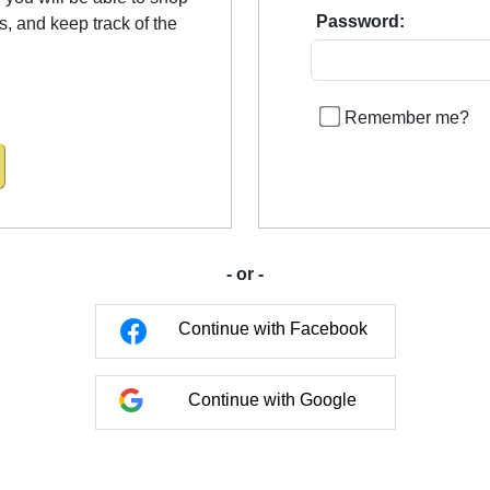
Password:
us, and keep track of the
Remember me?
- or -
Continue with Facebook
Continue with Google