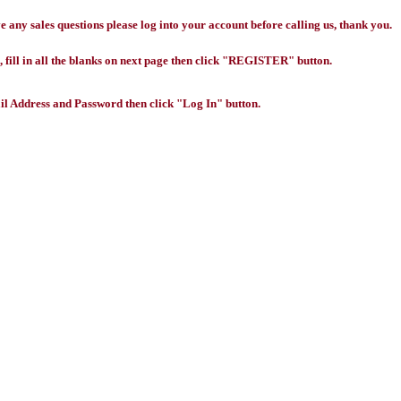
any sales questions please log into your account before calling us, thank you.
 fill in all the blanks on next page then click "REGISTER" button.
l Address and Password then click "Log In" button.