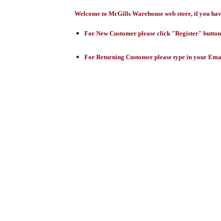
Welcome to McGills Warehouse web store, if you have 
For New Customer please click "Register" button,
For Returning Customer please type in your Emai