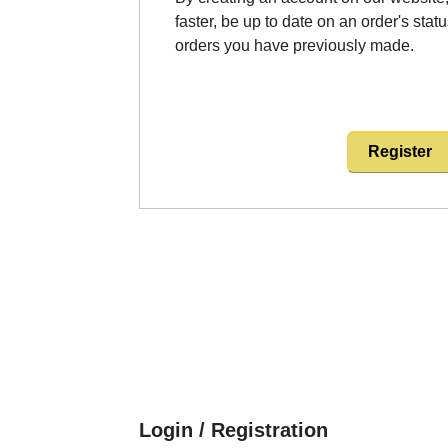
faster, be up to date on an order's stat
orders you have previously made.
Register
Login / Registration