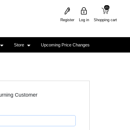
(0)
(0)
Register
Log in
Shopping cart
Store
Upcoming Price Changes
urning Customer