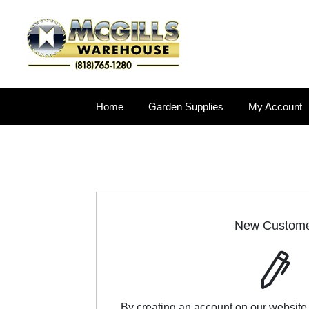
Home
Garden Supplies
My Account
New Custom
By creating an account on our website,