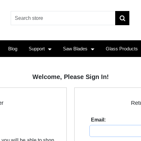
Blog
Support
Saw Blades
Glass Products
Welcome, Please Sign In!
er
Ret
Email:
 you will be able to shop