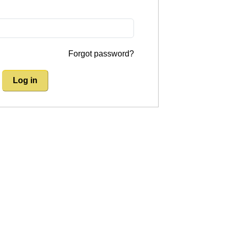
Forgot password?
Log in