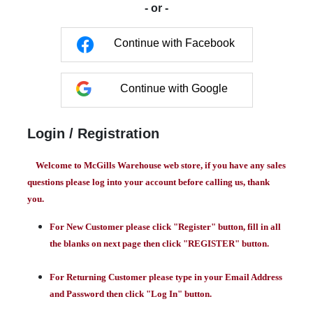
- or -
Continue with Facebook
Continue with Google
Login / Registration
Welcome to McGills Warehouse web store, if you have any sales
questions please log into your account before calling us, thank
you.
For New Customer please click "Register" button, fill in all
the blanks on next page then click "REGISTER" button.
For Returning Customer please type in your Email Address
and Password then click "Log In" button.