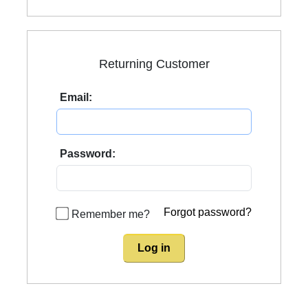
Returning Customer
Email:
Password:
Forgot password?
Remember me?
Log in