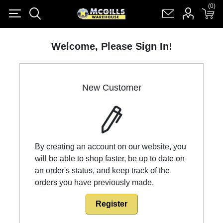
(0)
(0)
Register
Log in
Shopping cart
(0)
Welcome, Please Sign In!
New Customer
By creating an account on our website, you
will be able to shop faster, be up to date on
an order's status, and keep track of the
orders you have previously made.
Register