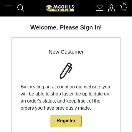
(0)
(0)
Register
Log in
Shopping cart
(0)
Welcome, Please Sign In!
New Customer
By creating an account on our website, you
will be able to shop faster, be up to date on
an order's status, and keep track of the
orders you have previously made.
Register