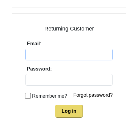
Returning Customer
Email:
Password:
Forgot password?
Remember me?
Log in