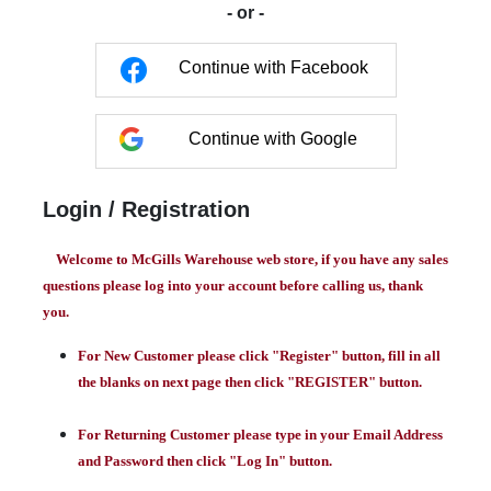
- or -
Continue with Facebook
Continue with Google
Login / Registration
Welcome to McGills Warehouse web store, if you have any sales
questions please log into your account before calling us, thank
you.
For New Customer please click "Register" button, fill in all
the blanks on next page then click "REGISTER" button.
For Returning Customer please type in your Email Address
and Password then click "Log In" button.