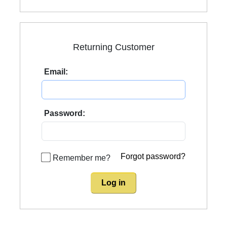
Returning Customer
Email:
Password:
Forgot password?
Remember me?
Log in