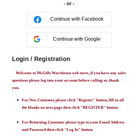
- or -
Continue with Facebook
Continue with Google
Login / Registration
Welcome to McGills Warehouse web store, if you have any sales
questions please log into your account before calling us, thank
you.
For New Customer please click "Register" button, fill in all
the blanks on next page then click "REGISTER" button.
For Returning Customer please type in your Email Address
and Password then click "Log In" button.