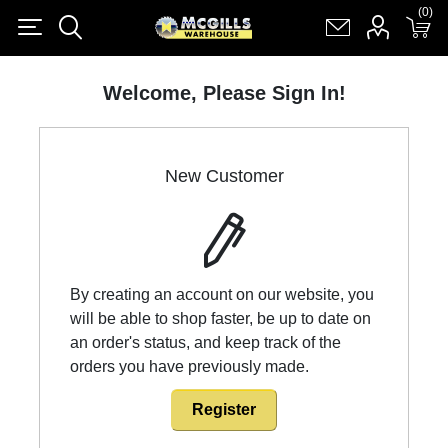
(0)
(0)
Register
Log in
Shopping cart
(0)
Welcome, Please Sign In!
New Customer
By creating an account on our website, you
will be able to shop faster, be up to date on
an order's status, and keep track of the
orders you have previously made.
Register