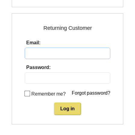
Returning Customer
Email:
Password:
Forgot password?
Remember me?
Log in