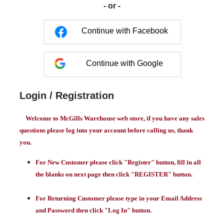
- or -
Continue with Facebook
Continue with Google
Login / Registration
Welcome to McGills Warehouse web store, if you have any sales
questions please log into your account before calling us, thank
you.
For New Customer please click "Register" button, fill in all
the blanks on next page then click "REGISTER" button.
For Returning Customer please type in your Email Address
and Password then click "Log In" button.