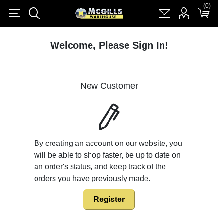
(0)
(0)
Register
Log in
Shopping cart
(0)
Welcome, Please Sign In!
New Customer
By creating an account on our website, you
will be able to shop faster, be up to date on
an order's status, and keep track of the
orders you have previously made.
Register