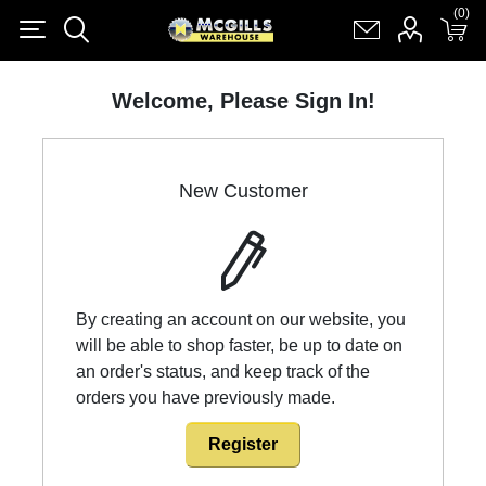
(0)
(0)
Register
Log in
Shopping cart
(0)
Welcome, Please Sign In!
New Customer
By creating an account on our website, you
will be able to shop faster, be up to date on
an order's status, and keep track of the
orders you have previously made.
Register