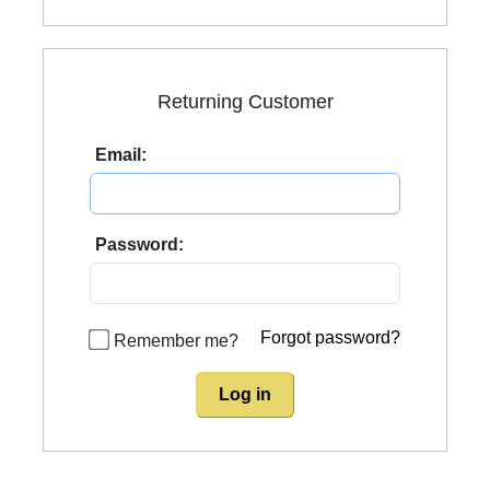
Returning Customer
Email:
Password:
Forgot password?
Remember me?
Log in