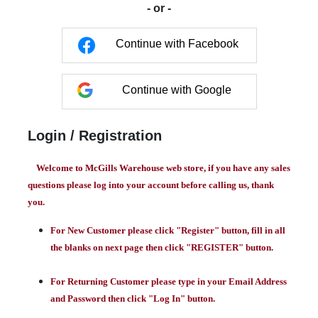
- or -
Continue with Facebook
Continue with Google
Login / Registration
Welcome to McGills Warehouse web store, if you have any sales
questions please log into your account before calling us, thank
you.
For New Customer please click "Register" button, fill in all
the blanks on next page then click "REGISTER" button.
For Returning Customer please type in your Email Address
and Password then click "Log In" button.