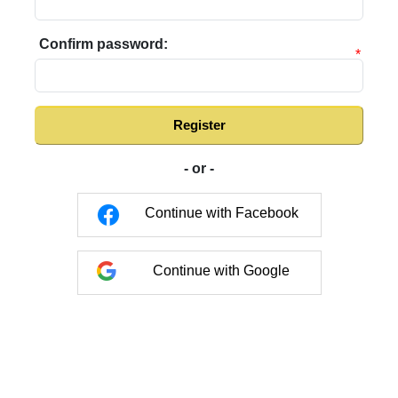
Confirm password:
*
Register
- or -
Continue with Facebook
Continue with Google