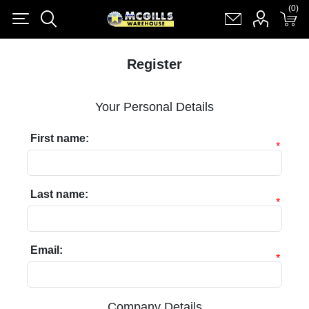
(0)
(0)
Register
Log in
Shopping cart
(0)
Register
Your Personal Details
First name:
*
Last name:
*
Email:
*
Company Details