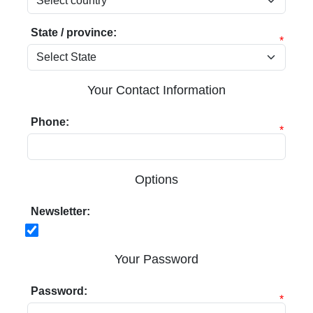
State / province:
*
Your Contact Information
Phone:
*
Options
Newsletter:
Your Password
Password:
*