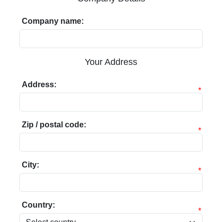
Company name:
Your Address
Address:
*
Zip / postal code:
*
City:
*
Country:
*