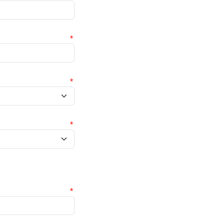
*
*
*
*