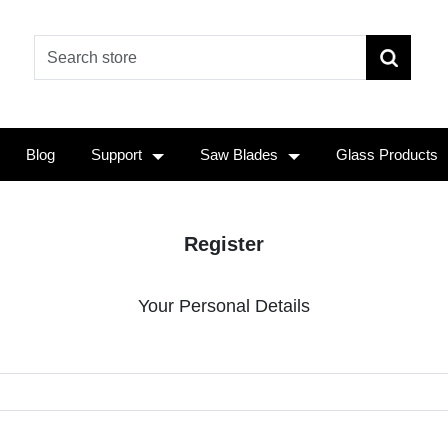
Blog
Support
Saw Blades
Glass Products
Register
Your Personal Details