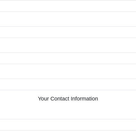
Your Contact Information