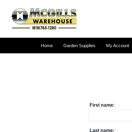
Home
Garden Supplies
My Account
First name:
Last name: