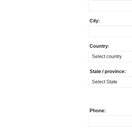
City:
Country:
State / province:
Phone: