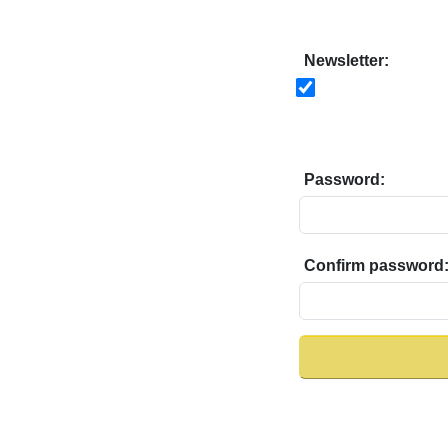
Newsletter:
Password:
Confirm password