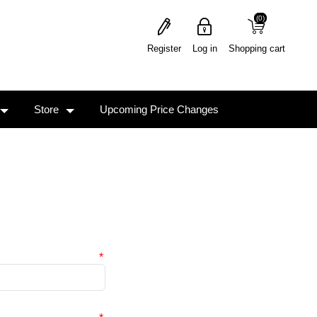
(0)
(0)
Register
Log in
Shopping cart
Store
Upcoming Price Changes
*