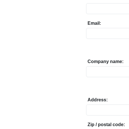
Email:
Company name:
Address:
Zip / postal code: