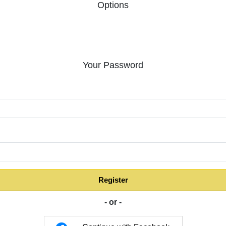
Options
Your Password
:
Register
- or -