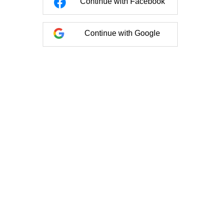
Continue with Facebook
Continue with Google