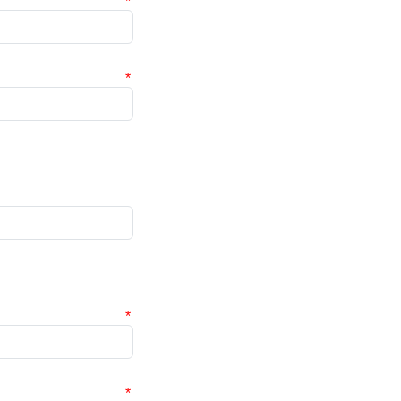
*
*
*
*