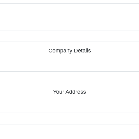
Company Details
Your Address