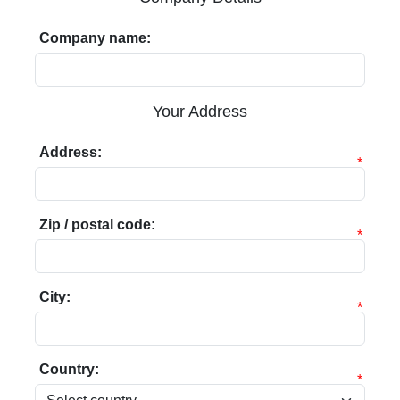
Company name:
Your Address
Address:
*
Zip / postal code:
*
City:
*
Country:
*