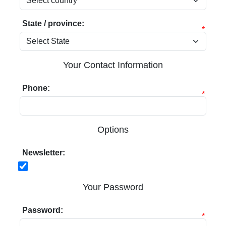
State / province:
*
Your Contact Information
Phone:
*
Options
Newsletter:
Your Password
Password:
*