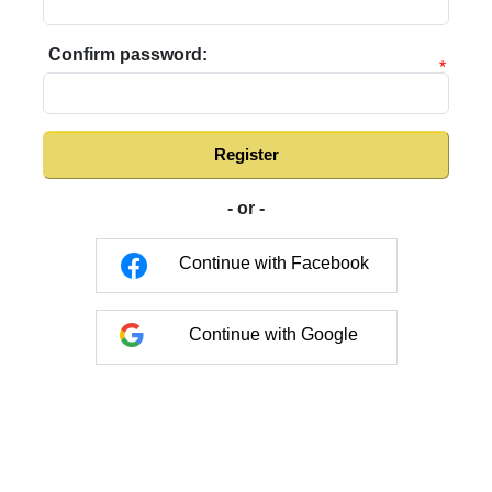
Confirm password:
*
Register
- or -
Continue with Facebook
Continue with Google