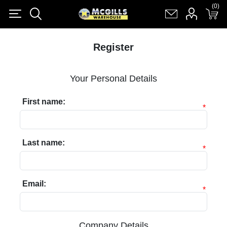
(0)
(0)
Register
Log in
Shopping cart
(0)
Register
Your Personal Details
First name:
*
Last name:
*
Email:
*
Company Details