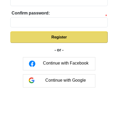
Confirm password:
*
Register
- or -
Continue with Facebook
Continue with Google