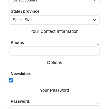
State / province:
*
Your Contact Information
Phone:
*
Options
Newsletter:
Your Password
Password:
*