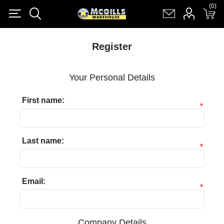
(0)
(0)
Register
Log in
Shopping cart
(0)
Register
Your Personal Details
First name:
*
Last name:
*
Email:
*
Company Details