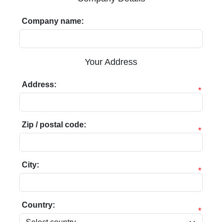
Company name:
Your Address
Address:
*
Zip / postal code:
*
City:
*
Country:
*