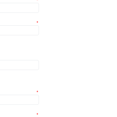
*
*
*
*