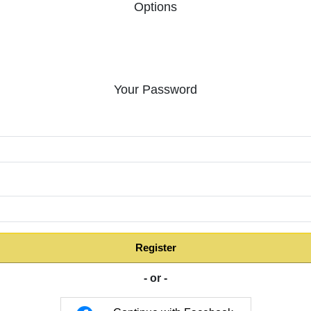
Options
Your Password
:
Register
- or -