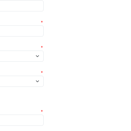
*
*
*
*