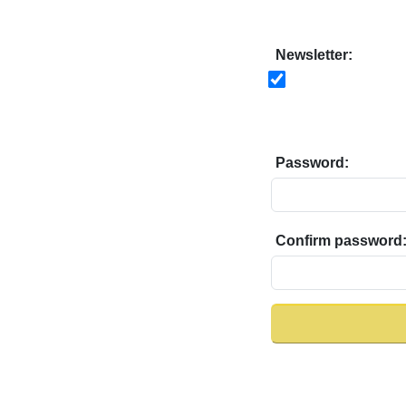
Newsletter:
Password:
Confirm password