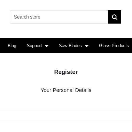
Blog
Support
Saw Blades
Glass Products
Register
Your Personal Details