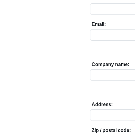
Email:
Company name:
Address:
Zip / postal code: