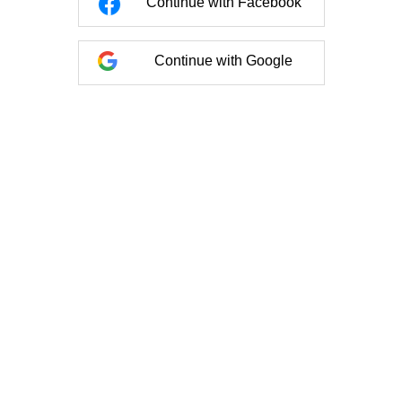
Continue with Facebook
Continue with Google