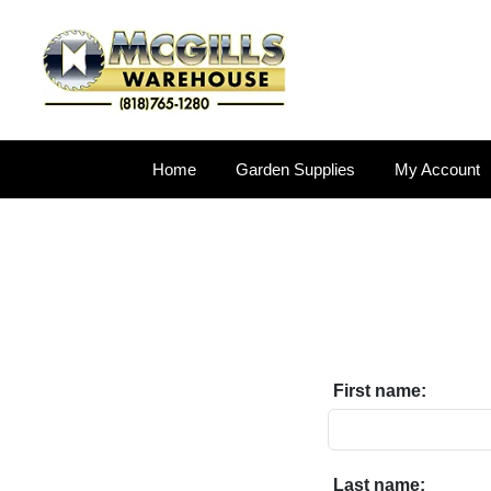
Home
Garden Supplies
My Account
First name:
Last name: