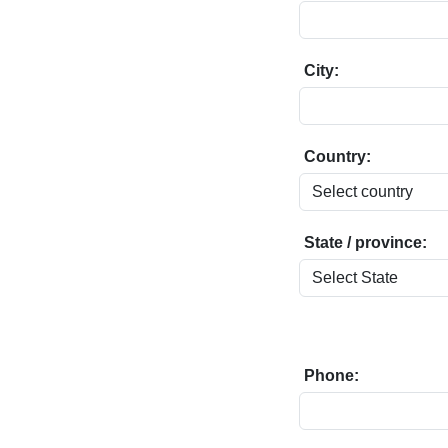
City:
Country:
State / province:
Phone: