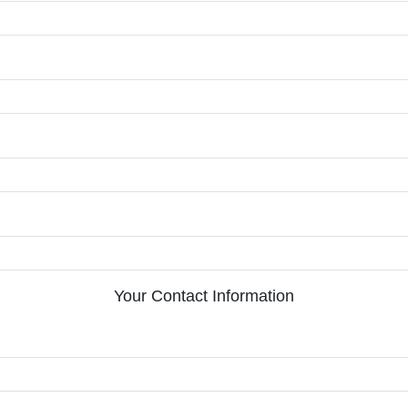
Your Contact Information