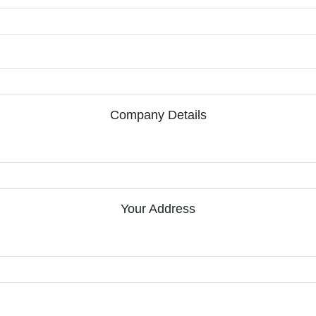
Company Details
Your Address