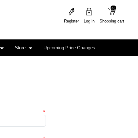
(0)
(0)
Register
Log in
Shopping cart
Store
Upcoming Price Changes
*