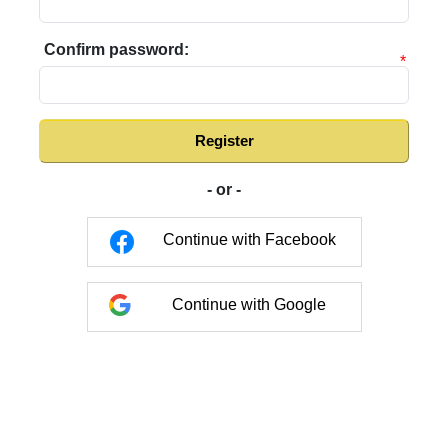
Confirm password:
*
Register
- or -
Continue with Facebook
Continue with Google