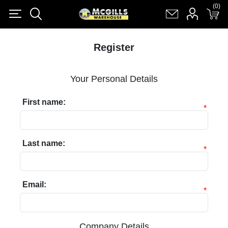
(0)
(0)
Register
Log in
Shopping cart
(0)
Register
Your Personal Details
First name:
*
Last name:
*
Email:
*
Company Details