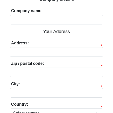
Company name:
Your Address
Address:
*
Zip / postal code:
*
City:
*
Country:
*