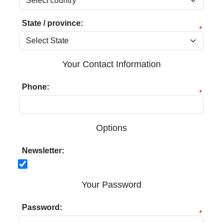
State / province:
*
Your Contact Information
Phone:
*
Options
Newsletter:
Your Password
Password:
*