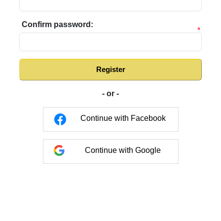
Confirm password:
*
Register
- or -
Continue with Facebook
Continue with Google