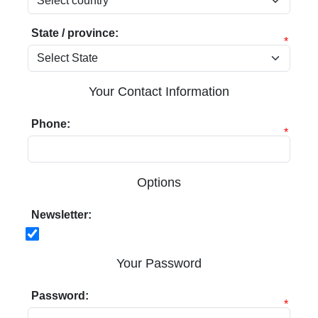
State / province:
*
Your Contact Information
Phone:
*
Options
Newsletter:
Your Password
Password:
*