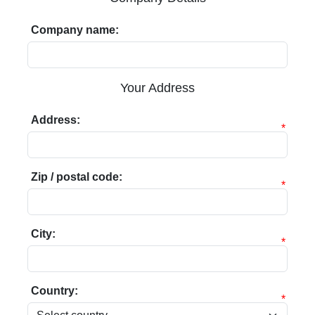
Company name:
Your Address
Address:
*
Zip / postal code:
*
City:
*
Country:
*