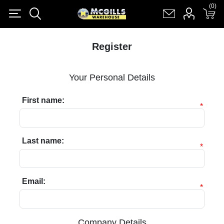
(0)
(0)
Register
Log in
Shopping cart
(0)
Register
Your Personal Details
First name:
*
Last name:
*
Email:
*
Company Details