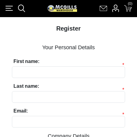
(0)
(0)
Register
Log in
Shopping cart
(0)
Register
Your Personal Details
First name:
*
Last name:
*
Email:
*
Company Details