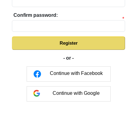
Confirm password:
*
Register
- or -
Continue with Facebook
Continue with Google