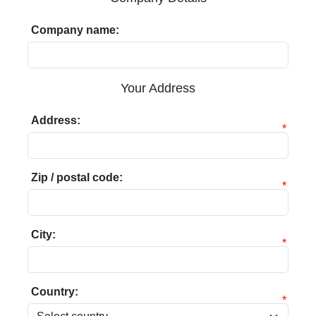
Company name:
Your Address
Address:
*
Zip / postal code:
*
City:
*
Country:
*