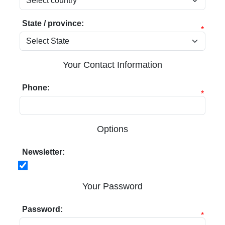
State / province:
*
Your Contact Information
Phone:
*
Options
Newsletter:
Your Password
Password:
*