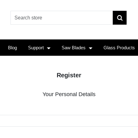
Blog
Support
Saw Blades
Glass Products
Register
Your Personal Details