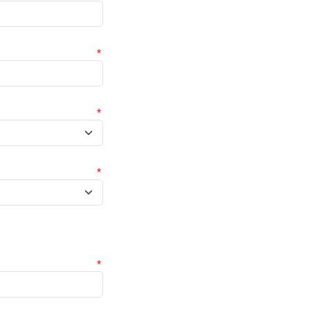
*
*
*
*