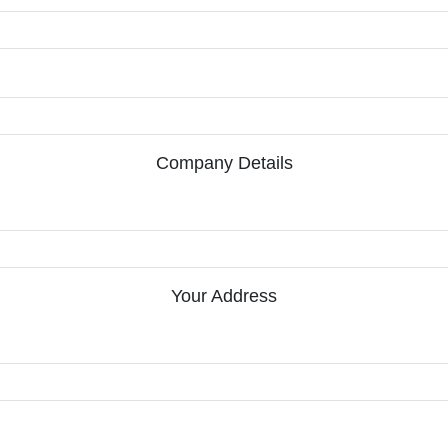
Company Details
Your Address