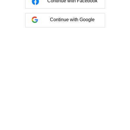
Continue with Facebook
Continue with Google