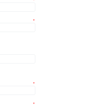
*
*
*
*