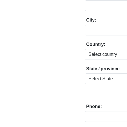
City:
Country:
State / province:
Phone: