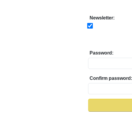
Newsletter:
Password:
Confirm password