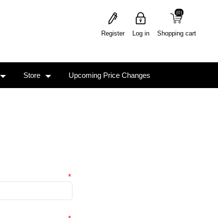
(0)
(0)
Register
Log in
Shopping cart
Store
Upcoming Price Changes
*