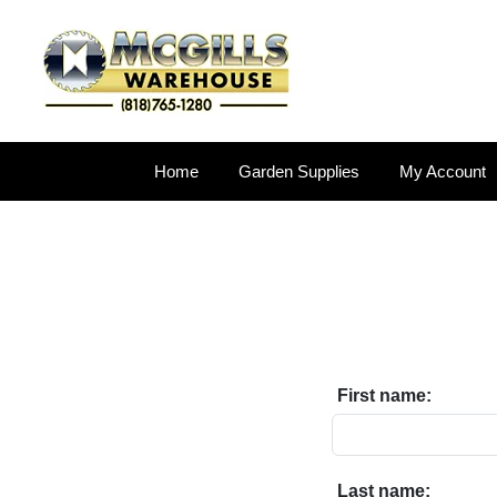
Home
Garden Supplies
My Account
First name:
Last name: