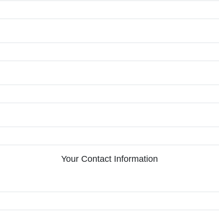
Your Contact Information