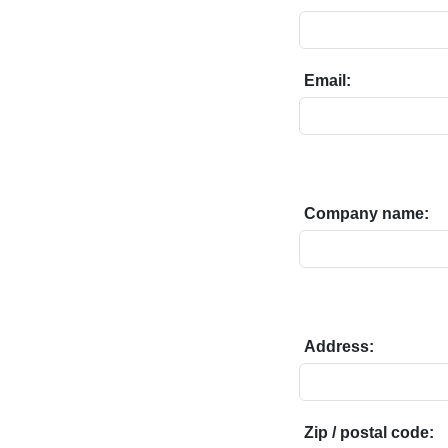
Email:
Company name:
Address:
Zip / postal code: