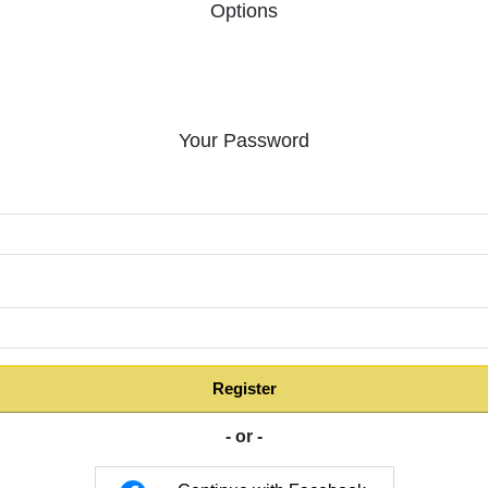
Options
Your Password
:
Register
- or -